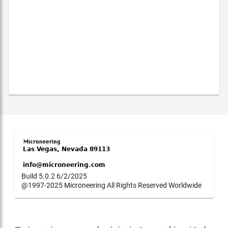
Build 5.0.2 6/2/2025
@1997-2025 Microneering All Rights Reserved Worldwide