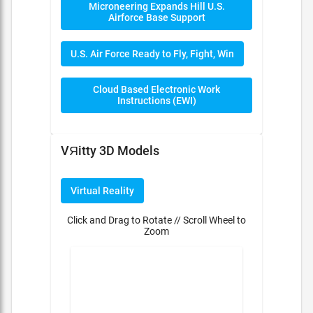
Microneering Expands Hill U.S.
Airforce Base Support
U.S. Air Force Ready to Fly, Fight, Win
Cloud Based Electronic Work
Instructions (EWI)
VЯitty 3D Models
Virtual Reality
Click and Drag to Rotate // Scroll Wheel to
Zoom