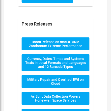
Press Releases
Doom Release on macOS ARM
Zandronum Extreme Performance
Currency, Dates, Times and Systems
Texts in Local Formats and Languages
and 12 Barcode Types
Military Repair and Overhaul EWI on
Cloud
As Built Data Collection Powers
Honeywell Space Services