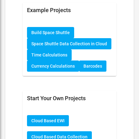
Example Projects
Build Space Shuttle
Space Shuttle Data Collection in Cloud
Time Calculations
Currency Calculations
Barcodes
Start Your Own Projects
Cloud Based EWI
Cloud Based Data Collection