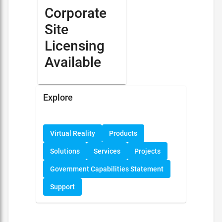
Corporate
Site
Licensing
Available
Explore
Virtual Reality
Products
Solutions
Services
Projects
Government Capabilities Statement
Support