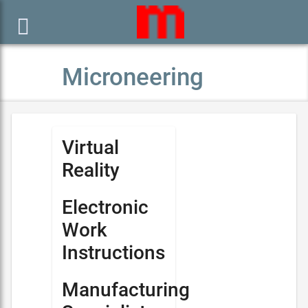

Microneering
Virtual
Reality
Electronic
Work
Instructions
Manufacturing