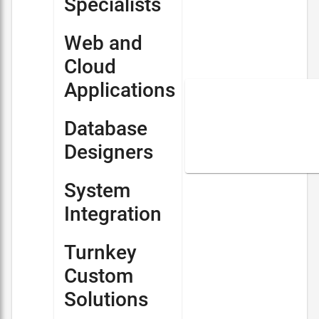
Specialists
Web and
Cloud
Applications
Database
Designers
System
Integration
Turnkey
Custom
Solutions