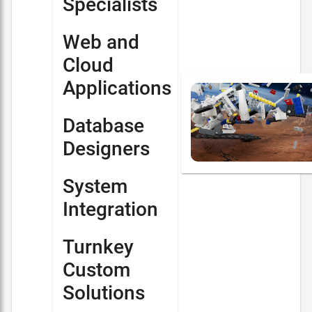
Specialists
Web and
Cloud
Applications
Database
Designers
System
Integration
Turnkey
Custom
Solutions