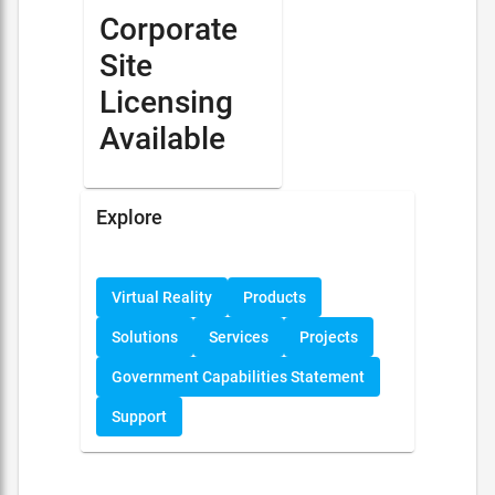
Corporate
Site
Licensing
Available
Explore
Virtual Reality
Products
Solutions
Services
Projects
Government Capabilities Statement
Support