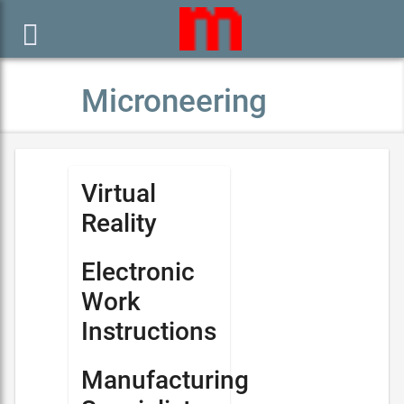

Microneering
Virtual
Reality
Electronic
Work
Instructions
Manufacturing