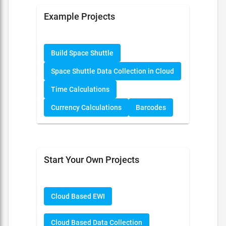
Example Projects
Build Space Shuttle
Space Shuttle Data Collection in Cloud
Time Calculations
Currency Calculations
Barcodes
Start Your Own Projects
Cloud Based EWI
Cloud Based Data Collection