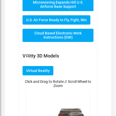
Microneering Expands Hill U.S.
Airforce Base Support
U.S. Air Force Ready to Fly, Fight, Win
Cloud Based Electronic Work
Instructions (EWI)
VЯitty 3D Models
Virtual Reality
Click and Drag to Rotate // Scroll Wheel to
Zoom