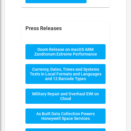
Press Releases
Doom Release on macOS ARM
Zandronum Extreme Performance
Currency, Dates, Times and Systems
Texts in Local Formats and Languages
and 12 Barcode Types
Military Repair and Overhaul EWI on
Cloud
As Built Data Collection Powers
Honeywell Space Services