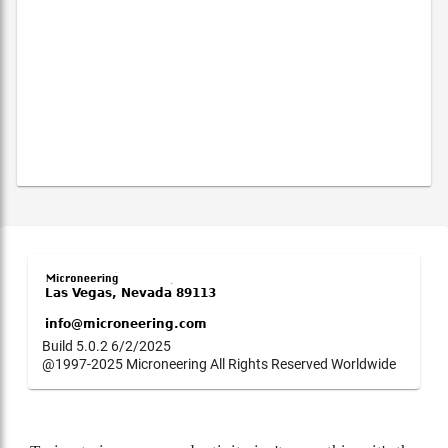
Build 5.0.2 6/2/2025
@1997-2025 Microneering All Rights Reserved Worldwide