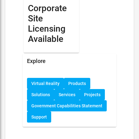
Corporate
Site
Licensing
Available
Explore
Virtual Reality
Products
Solutions
Services
Projects
Government Capabilities Statement
Support