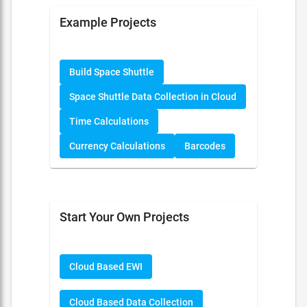
Example Projects
Build Space Shuttle
Space Shuttle Data Collection in Cloud
Time Calculations
Currency Calculations
Barcodes
Start Your Own Projects
Cloud Based EWI
Cloud Based Data Collection