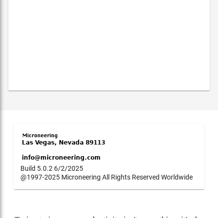
Build 5.0.2 6/2/2025
@1997-2025 Microneering All Rights Reserved Worldwide