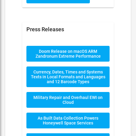
Press Releases
Doom Release on macOS ARM
Zandronum Extreme Performance
Currency, Dates, Times and Systems
Texts in Local Formats and Languages
and 12 Barcode Types
Military Repair and Overhaul EWI on
Cloud
As Built Data Collection Powers
Honeywell Space Services