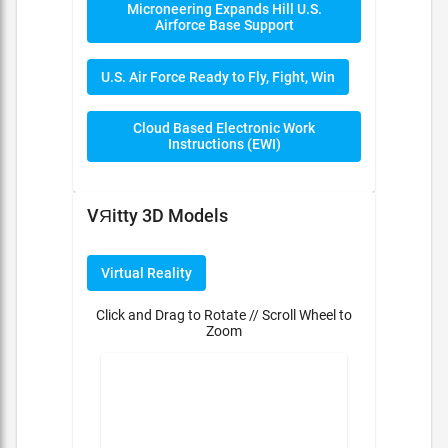
Microneering Expands Hill U.S.
Airforce Base Support
U.S. Air Force Ready to Fly, Fight, Win
Cloud Based Electronic Work
Instructions (EWI)
VЯitty 3D Models
Virtual Reality
Click and Drag to Rotate // Scroll Wheel to
Zoom