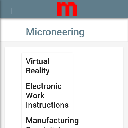

Microneering
Virtual
Reality
Electronic
Work
Instructions
Manufacturing