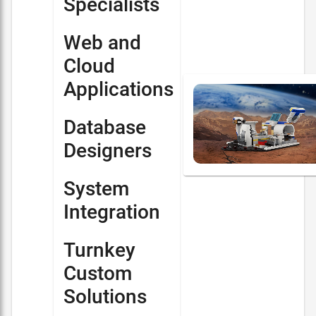
Specialists
Web and
Cloud
Applications
Database
Designers
System
Integration
Turnkey
Custom
Solutions