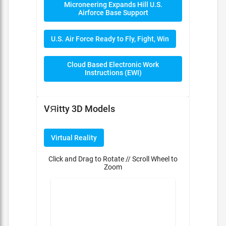
Microneering Expands Hill U.S.
Airforce Base Support
U.S. Air Force Ready to Fly, Fight, Win
Cloud Based Electronic Work
Instructions (EWI)
VЯitty 3D Models
Virtual Reality
Click and Drag to Rotate // Scroll Wheel to
Zoom