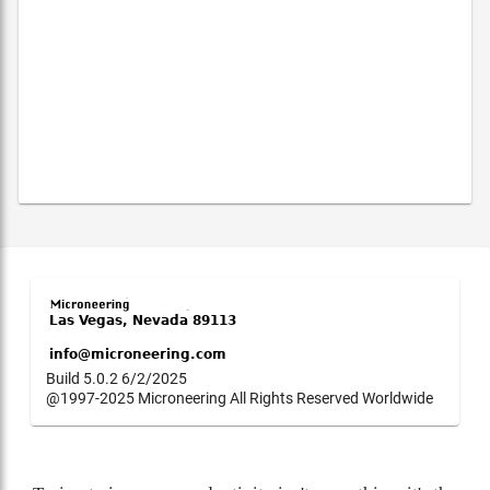
Build 5.0.2 6/2/2025
@1997-2025 Microneering All Rights Reserved Worldwide