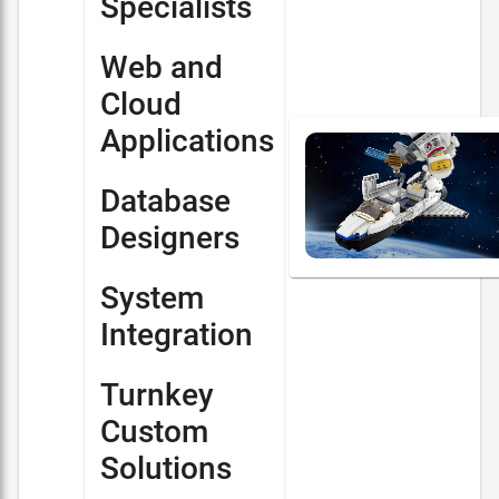
Specialists
Web and
Cloud
Applications
Database
Designers
System
Integration
Turnkey
Custom
Solutions