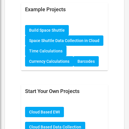
Example Projects
Build Space Shuttle
Space Shuttle Data Collection in Cloud
Time Calculations
Currency Calculations
Barcodes
Start Your Own Projects
Cloud Based EWI
Cloud Based Data Collection