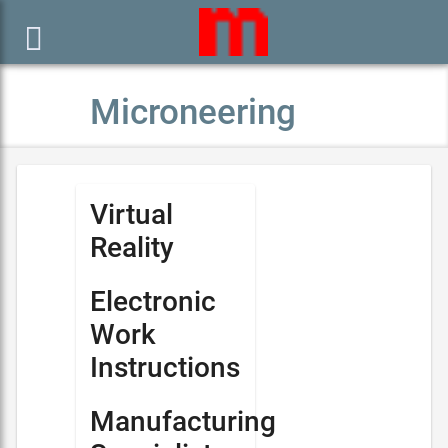

Microneering
Virtual
Reality
Electronic
Work
Instructions
Manufacturing