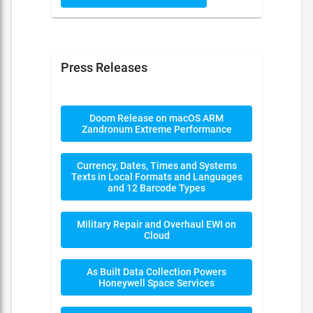
Press Releases
Doom Release on macOS ARM
Zandronum Extreme Performance
Currency, Dates, Times and Systems
Texts in Local Formats and Languages
and 12 Barcode Types
Military Repair and Overhaul EWI on
Cloud
As Built Data Collection Powers
Honeywell Space Services