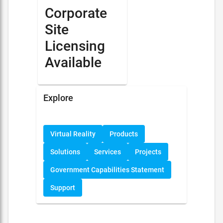
Corporate
Site
Licensing
Available
Explore
Virtual Reality
Products
Solutions
Services
Projects
Government Capabilities Statement
Support