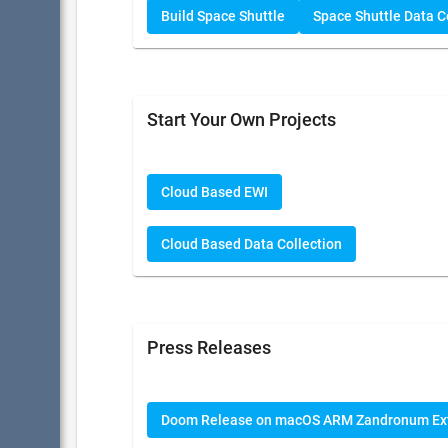
Build Space Shuttle
Space Shuttle Data Co
Start Your Own Projects
Cloud Based EWI
Cloud Based Data Collection
Press Releases
Doom Release on macOS ARM Zandronum Ex