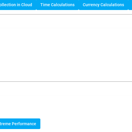
llection in Cloud
Time Calculations
Currency Calculations
treme Performance