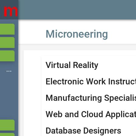
Microneering
Virtual Reality
Electronic Work Instruc
Manufacturing Speciali
Web and Cloud Applica
Database Designers