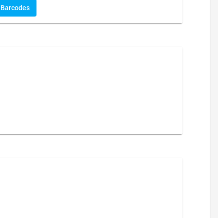
Barcodes