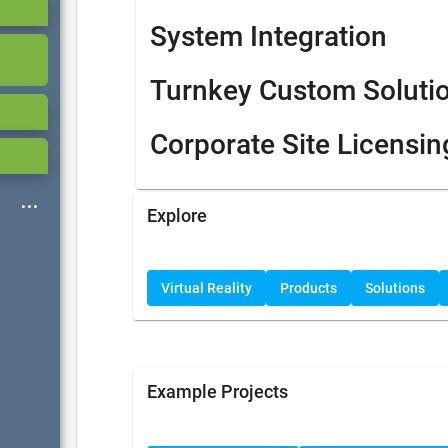
System Integration
Turnkey Custom Soluti
Corporate Site Licensin
Explore
Virtual Reality
Products
Solutions
Example Projects