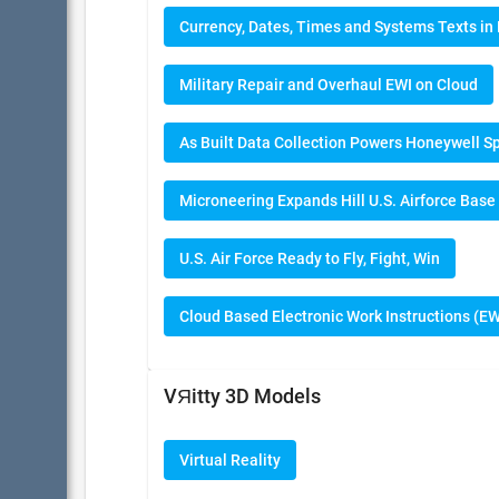
Currency, Dates, Times and Systems Texts i
Military Repair and Overhaul EWI on Cloud
As Built Data Collection Powers Honeywell S
Microneering Expands Hill U.S. Airforce Base
U.S. Air Force Ready to Fly, Fight, Win
Cloud Based Electronic Work Instructions (EW
VЯitty 3D Models
Virtual Reality