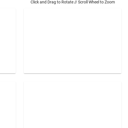
Click and Drag to Rotate // Scroll Wheel to Zoom