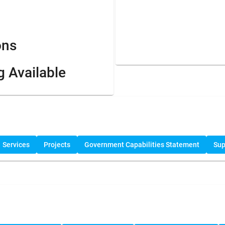
ons
g Available
Services
Projects
Government Capabilities Statement
Sup