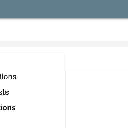
tions
sts
tions