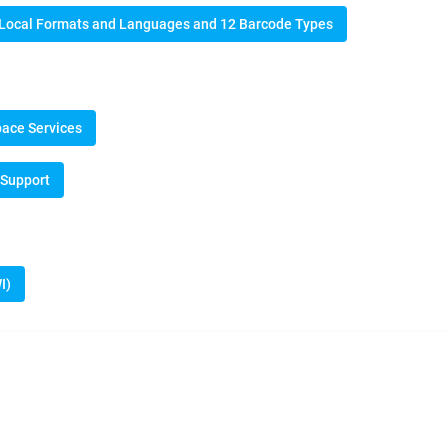
n Local Formats and Languages and 12 Barcode Types
pace Services
 Support
I)