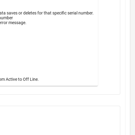
a saves or deletes for that specific serial number.
 number
 error message.
m Active to Off Line.