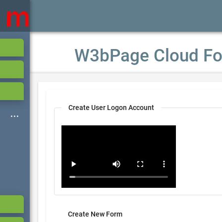
W3bPage Cloud Fo
Create User Logon Account
Create New Form