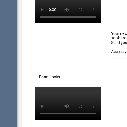
Your new
To share 
Send your
Access yo
Form Locks