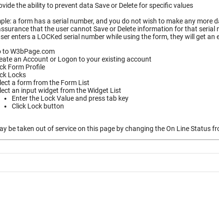
vide the ability to prevent data Save or Delete for specific values
le: a form has a serial number, and you do not wish to make any more dat
ssurance that the user cannot Save or Delete information for that serial
ser enters a LOCKed serial number while using the form, they will get an
 to W3bPage.com
eate an Account or Logon to your existing account
ick Form Profile
ick Locks
lect a form from the Form List
lect an input widget from the Widget List
Enter the Lock Value and press tab key
Click Lock button
 be taken out of service on this page by changing the On Line Status fro