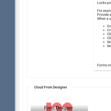
Locks pro
For examp
Provide a
When a u
Go
Cr
Cl
Cl
Se
Se
Forms may
Cloud From Designer