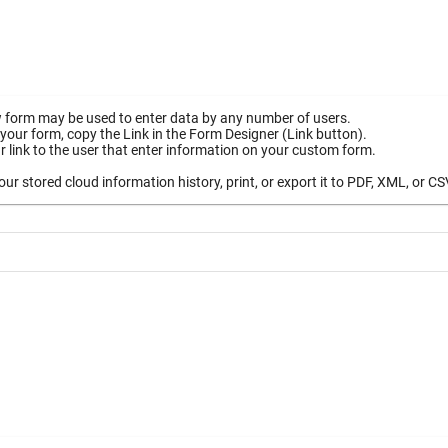
 form may be used to enter data by any number of users.
your form, copy the Link in the Form Designer (Link button).
 link to the user that enter information on your custom form.
ur stored cloud information history, print, or export it to PDF, XML, or CS