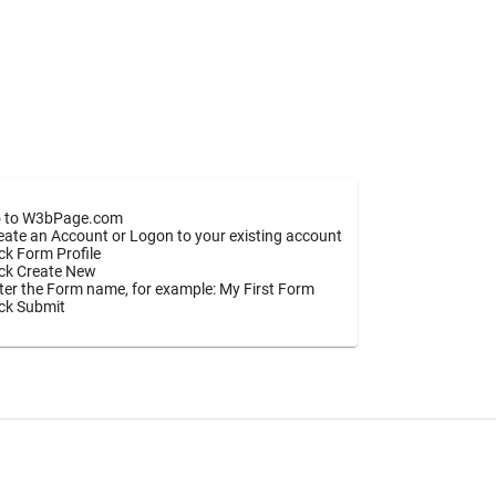
 to W3bPage.com
eate an Account or Logon to your existing account
ick Form Profile
ick Create New
ter the Form name, for example: My First Form
ick Submit