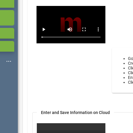
Go
Cr
Cl
Cl
En
Cl
Enter and Save Information on Cloud