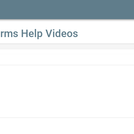
rms Help Videos