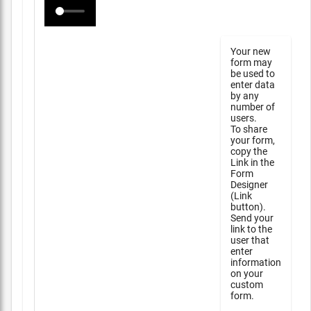
Your new
form may
be used to
enter data
by any
number of
users.
To share
your form,
copy the
Link in the
Form
Designer
(Link
button).
Send your
link to the
user that
enter
information
on your
custom
form.