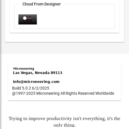
Cloud From Designer
Build 5.0.2 6/2/2025
@1997-2025 Microneering All Rights Reserved Worldwide
Trying to improve productivity isn't everything, it's the
only thing.