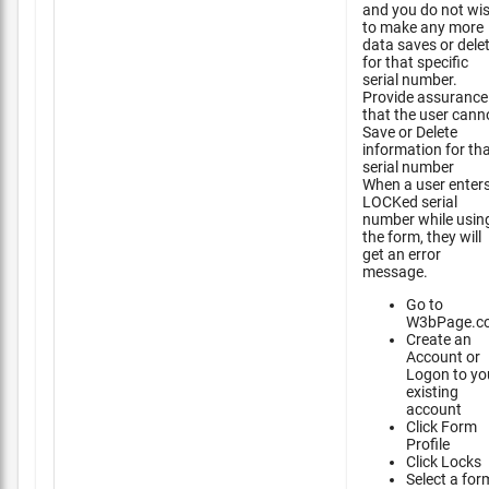
and you do not wi
to make any more
data saves or dele
for that specific
serial number.
Provide assurance
that the user cann
Save or Delete
information for th
serial number
When a user enter
LOCKed serial
number while usin
the form, they will
get an error
message.
Go to
W3bPage.c
Create an
Account or
Logon to yo
existing
account
Click Form
Profile
Click Locks
Select a for