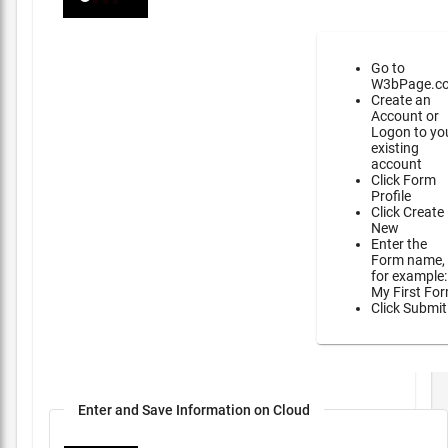
Go to
W3bPage.c
Create an
Account or
Logon to yo
existing
account
Click Form
Profile
Click Create
New
Enter the
Form name,
for example:
My First Fo
Click Submit
Enter and Save Information on Cloud