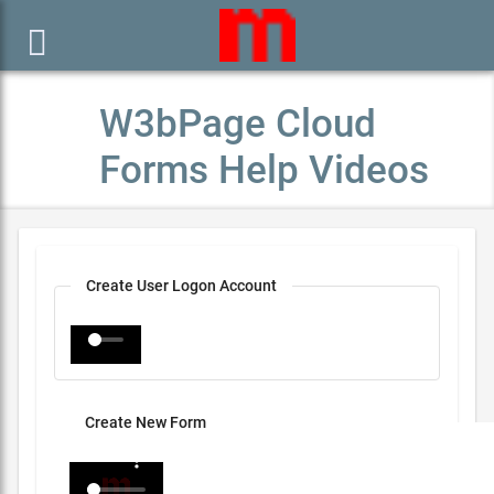

W3bPage Cloud
Forms Help Videos
Create User Logon Account
Create New Form