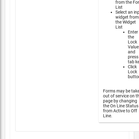
from the Fo
List
Select an in
widget from
the Widget
List
Enter
the
Lock
Value
and
press
tab k
Click
Lock
butto
Forms may be tak
out of service on t
page by changing
the On Line Status
from Active to Off
Line.