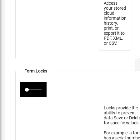
Access
your stored
cloud
information
history,
print, or
export it to
PDF, XML,
or CSV.
Form Locks
Locks provide the
ability to prevent
data Save or Delet
for specific values
For example: a fo
has a serial numbe