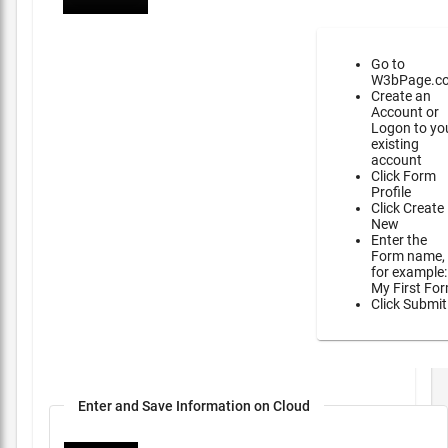
Go to
W3bPage.c
Create an
Account or
Logon to yo
existing
account
Click Form
Profile
Click Create
New
Enter the
Form name,
for example:
My First Fo
Click Submit
Enter and Save Information on Cloud