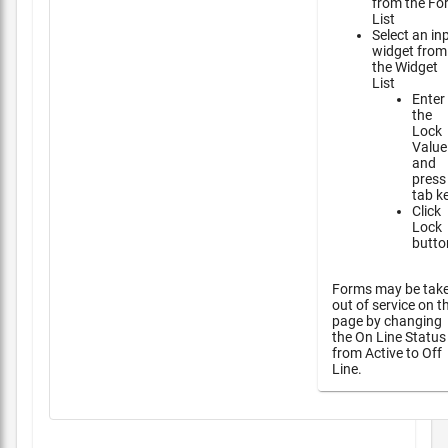
from the Fo
List
Select an in
widget from
the Widget
List
Enter
the
Lock
Value
and
press
tab k
Click
Lock
butto
Forms may be tak
out of service on t
page by changing
the On Line Status
from Active to Off
Line.