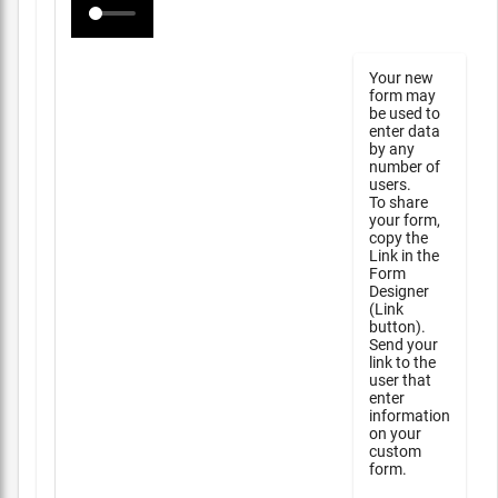
Your new
form may
be used to
enter data
by any
number of
users.
To share
your form,
copy the
Link in the
Form
Designer
(Link
button).
Send your
link to the
user that
enter
information
on your
custom
form.