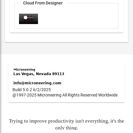
Cloud From Designer
Build 5.0.2 6/2/2025
@1997-2025 Microneering All Rights Reserved Worldwide
Trying to improve productivity isn't everything, it's the
only thing.