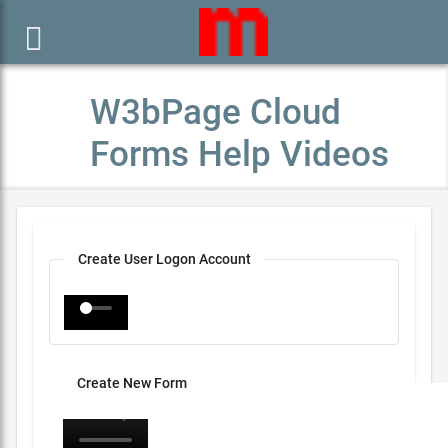

W3bPage Cloud
Forms Help Videos
Create User Logon Account
Create New Form