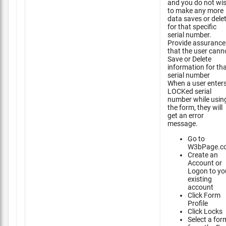
and you do not wi
to make any more
data saves or dele
for that specific
serial number.
Provide assurance
that the user cann
Save or Delete
information for th
serial number
When a user enter
LOCKed serial
number while usin
the form, they will
get an error
message.
Go to
W3bPage.c
Create an
Account or
Logon to yo
existing
account
Click Form
Profile
Click Locks
Select a for