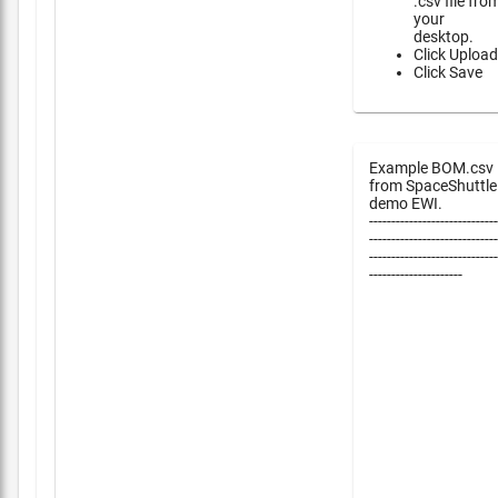
.csv file fro
your
desktop.
Click Upload
Click Save
Example BOM.csv
from SpaceShuttle
demo EWI.
-----------------------------
-----------------------------
-----------------------------
---------------------