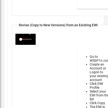
Revise (Copy to New Versions) from an Existing EWI
Go to
W3bP1n.co
Create an
Account or
Logon to
your existin
account
Click EWI
Profile
Select your
EWI from th
list
Click Copy
The EWI is