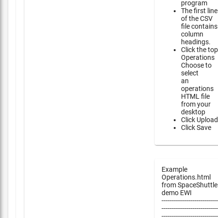
program
The first line
of the CSV
file contains
column
headings.
Click the top
Operations
Choose to
select
an
operations
HTML file
from your
desktop
Click Upload
Click Save
Example
Operations.html
from SpaceShuttle
demo EWI
-----------------------------
-----------------------------
-----------------------------