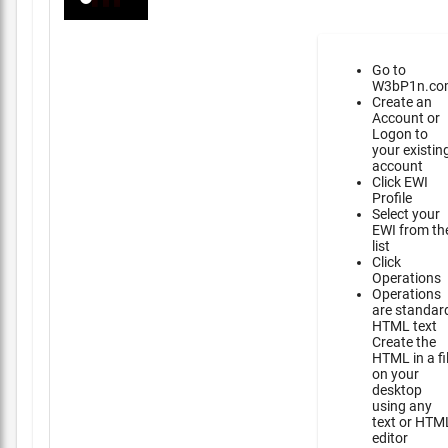
Go to
W3bP1n.co
Create an
Account or
Logon to
your existin
account
Click EWI
Profile
Select your
EWI from th
list
Click
Operations
Operations
are standar
HTML text
Create the
HTML in a fi
on your
desktop
using any
text or HTM
editor