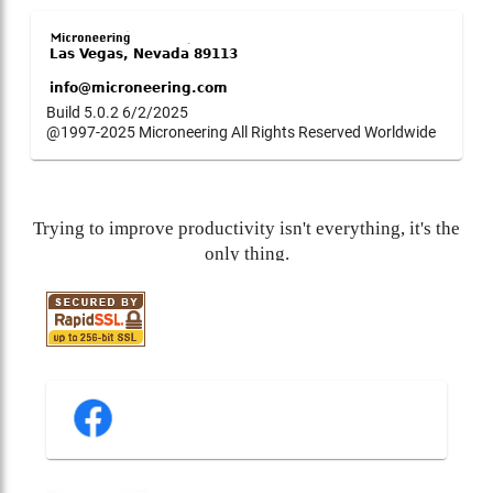
Build 5.0.2 6/2/2025
@1997-2025 Microneering All Rights Reserved Worldwide
Trying to improve productivity isn't everything, it's the
only thing.