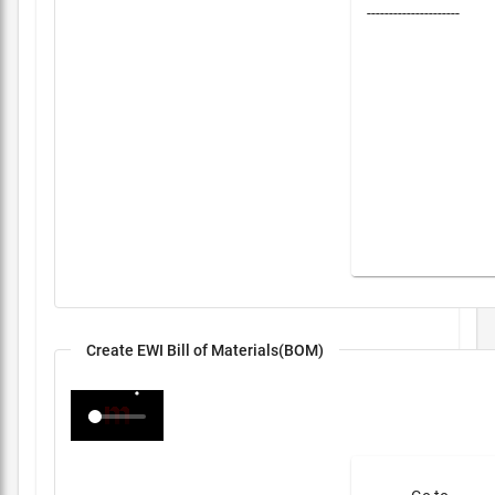
---------------------
Create EWI Bill of Materials(BOM)