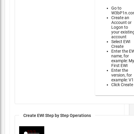
Go to
W3bP1n.co
Create an
Account or
Logon to
your existin
account
Select EWI
Create
Enter the E
name, for
example: M
First EWI
Enter the
version, for
example: V1
Click Create
Create EWI Step by Step Operations