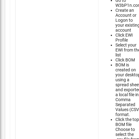
Go to
W3bP1n.co
Create an
Account or
Logon to
your existin
account
Click EWI
Profile
Select your
EWI from th
list
Click BOM
BOM is
created on
your deskto
using a
spread shee
and exporte
a local file in
Comma
Separated
Values (CSV
format.
Click the top
BOM file
Choose to
select the