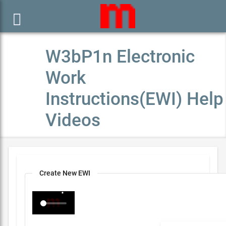

W3bP1n Electronic
Work
Instructions(EWI) Help
Videos
Create New EWI