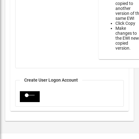
copied to
another
version of t
same EWI
Click Copy
Make
changes to
the EWI new
copied
version.
Create User Logon Account