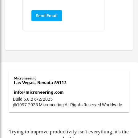
Send Email
Build 5.0.2 6/2/2025
@1997-2025 Microneering All Rights Reserved Worldwide
Trying to improve productivity isn't everything, it's the