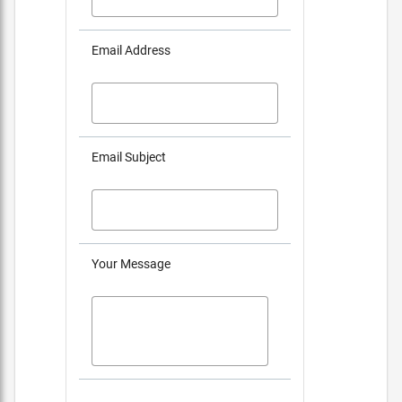
Email Address
Email Subject
Your Message