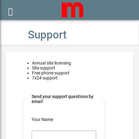

Support
Annual site licensing
Site support
Free phone support
7x24 support
Send your support questions by
email
Your Name