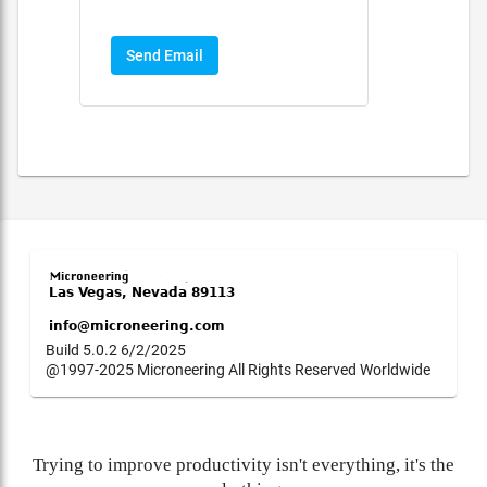
Send Email
Build 5.0.2 6/2/2025
@1997-2025 Microneering All Rights Reserved Worldwide
Trying to improve productivity isn't everything, it's the