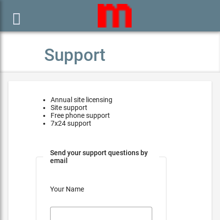

Support
Annual site licensing
Site support
Free phone support
7x24 support
Send your support questions by
email
Your Name