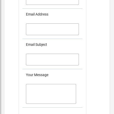
Email Address
Email Subject
Your Message