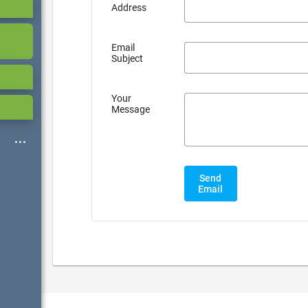
Address
Email
Subject
Your
Message
Send
Email