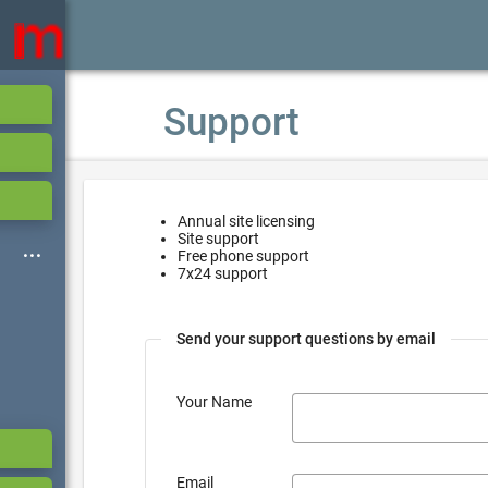
Support
Annual site licensing
Site support
Free phone support
7x24 support
Send your support questions by email
Your Name
Email