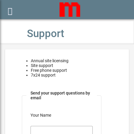

Support
Annual site licensing
Site support
Free phone support
7x24 support
Send your support questions by
email
Your Name