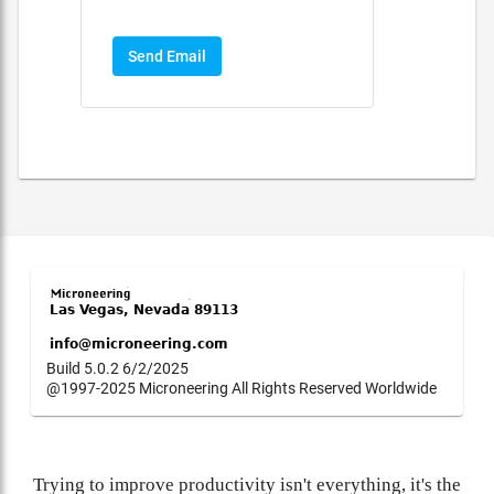
Send Email
Build 5.0.2 6/2/2025
@1997-2025 Microneering All Rights Reserved Worldwide
Trying to improve productivity isn't everything, it's the