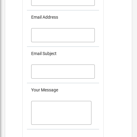
Email Address
Email Subject
Your Message