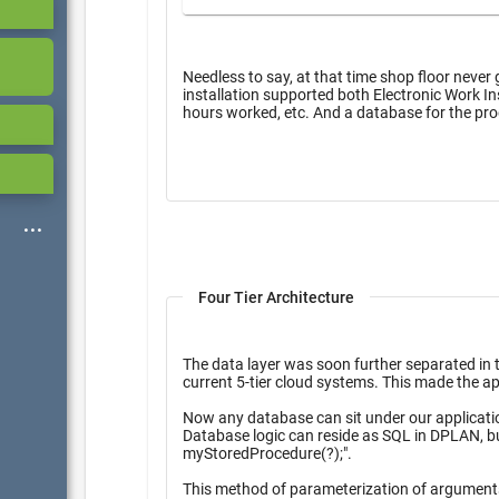
Needless to say, at that time shop floor never 
installation supported both Electronic Work Instr
hours worked, etc. And a database f
Four Tier Architecture
The data layer was soon further separated in
current 5-tier cloud syst
Now any database can sit under our applications, and there is no need to reprogram for each specific 
Database logic can reside as SQL in DPLAN, but most DPlan simply delegated to the database as "exec
myStoredProcedure(?);".
This method of p