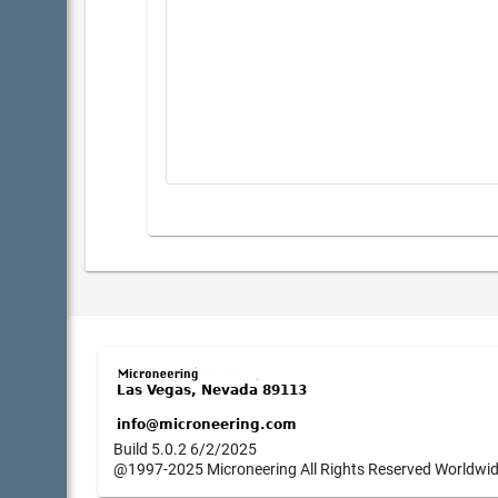
Build 5.0.2 6/2/2025
@1997-2025 Microneering All Rights Reserved Worldwi