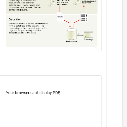
Your browser can't display PDF,