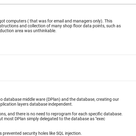
got computers ( that was for email and managers only). This
uctions and collection of many shop floor data points, such as
or the production area was unthinkable.
 to database middle ware (DPlan) and the database, creating our
ems. This made the application layers database independent.
database.
arameterization of arguments prevented security holes like SQL injection.