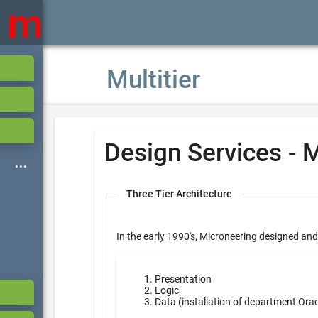
Multitier
Design Services - M
Three Tier Architecture
In the early 1990's, Microneering designed and
Presentation
Logic
Data (installation of department Ora