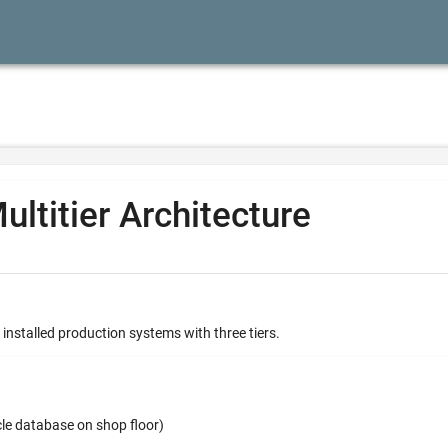
ultitier Architecture
 installed production systems with three tiers.
cle database on shop floor)