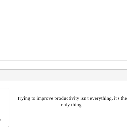
Trying to improve productivity isn't everything, it's the
only thing.
de