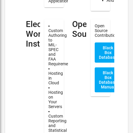
Android
Applications
Electronic
Open
Open
Custom
Source
Work
Source
Authoring
Contribution
to
Instructions(EWI)
MIL-
Black
SPEC
Box
and
Database
FAA
Requirements
Black
Hosting
Box
in
Database
Cloud
Manual
Hosting
on
Your
Servers
Custom
Reporting
and
Statistical