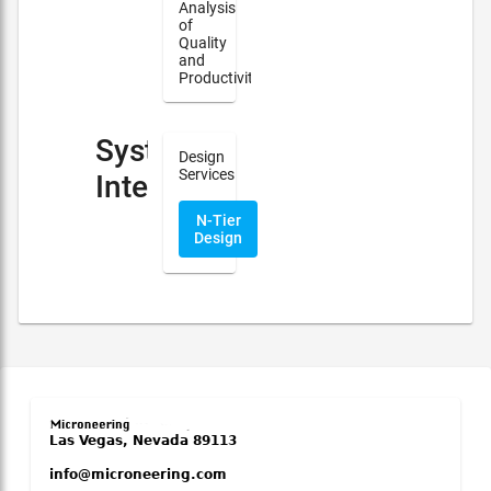
Analysis
of
Quality
and
Productivity
System
Design
Services
Integration
N-Tier
Design