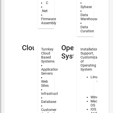
C
Sybase
.Net
Data
Firmware
Warehouse
Assembly
Data
Curation
Cloud
Operating
Turnkey
Installation,
Cloud
Support,
Systems
Based
Customization
Systems
of
Operating
Application
System
Servers
Linux
Major
Web
contrib
Sites
to
NixOS
Infrastructure
Windows
Mac
Database
OS
IOS
Customer