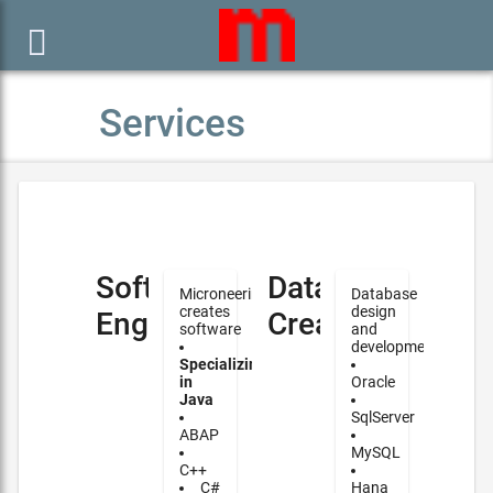

Services
Software
Database
Microneering
Database
creates
design
Engineering
Creation
software
and
development
Specializing
in
Oracle
Java
SqlServer
ABAP
MySQL
C++
C#
Hana