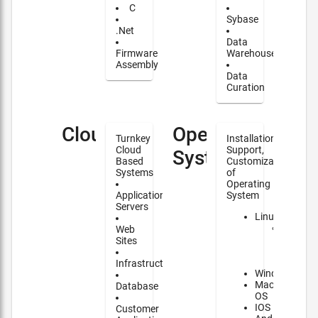
C
Sybase
.Net
Data
Firmware
Warehouse
Assembly
Data
Curation
Cloud
Operating
Turnkey
Installation,
Cloud
Support,
Systems
Based
Customization
Systems
of
Operating
Application
System
Servers
Linux
Major
Web
contrib
Sites
to
NixOS
Infrastructure
Windows
Mac
Database
OS
IOS
Customer