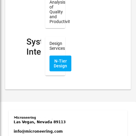
Analysis
of
Quality
and
Productivity
System
Design
Services
Integration
N-Tier
Design