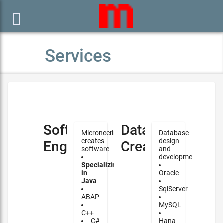

Services
Software
Database
Microneering
Database
creates
design
Engineering
Creation
software
and
development
Specializing
in
Oracle
Java
SqlServer
ABAP
MySQL
C++
C#
Hana