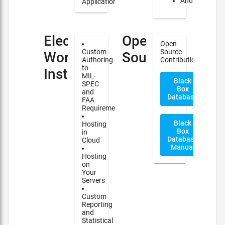
Android
Applications
Electronic
Open
Open
Custom
Source
Work
Source
Authoring
Contribution
to
Instructions(EWI)
MIL-
Black
SPEC
Box
and
Database
FAA
Requirements
Black
Hosting
Box
in
Database
Cloud
Manual
Hosting
on
Your
Servers
Custom
Reporting
and
Statistical