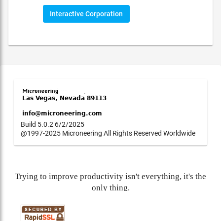
Interactive Corporation
Build 5.0.2 6/2/2025
@1997-2025 Microneering All Rights Reserved Worldwide
Trying to improve productivity isn't everything, it's the
only thing.