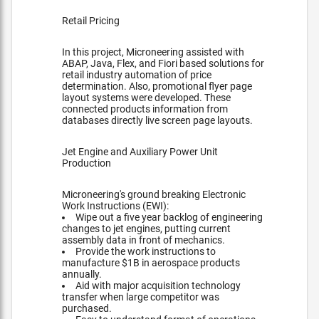
Retail Pricing
In this project, Microneering assisted with
ABAP, Java, Flex, and Fiori based solutions for
retail industry automation of price
determination. Also, promotional flyer page
layout systems were developed. These
connected products information from
databases directly live screen page layouts.
Jet Engine and Auxiliary Power Unit
Production
Microneering's ground breaking Electronic
Work Instructions (EWI):
Wipe out a five year backlog of engineering
changes to jet engines, putting current
assembly data in front of mechanics.
Provide the work instructions to
manufacture $1B in aerospace products
annually.
Aid with major acquisition technology
transfer when large competitor was
purchased.