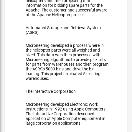
helicopters and then projecting that
information for bidding spare parts for the
Apache. The customer had successful award
of the Apache Helicopter project.
Automated Storage and Retrieval System
(ASRS)
Microneering developed a process where in
the helicopter parts were all weighed and
sized. This data was then processed with
Microneering algorithms to provide pick lists
for parts from warehouses and then program
the ASRS's 5000 bins and drive the bin
loading. This project eliminated 5 existing
warehouses.
The Interactive Corporation
Microneering developed Electronic Work
Instructions in 1992 using Apple Computers.
The Interactive Corporation described
application of Apple Computer equipment in
large corporation applications.