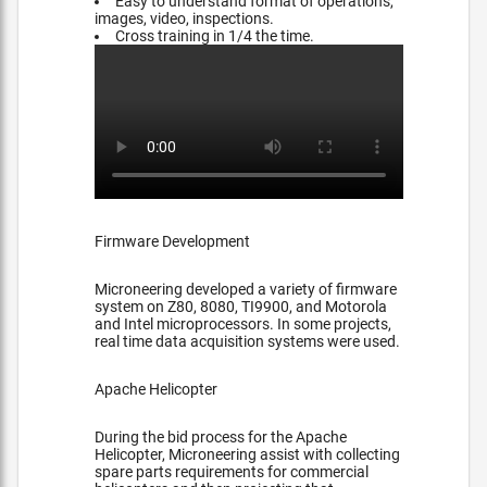
Easy to understand format of operations,
images, video, inspections.
Cross training in 1/4 the time.
Firmware Development
Microneering developed a variety of firmware
system on Z80, 8080, TI9900, and Motorola
and Intel microprocessors. In some projects,
real time data acquisition systems were used.
Apache Helicopter
During the bid process for the Apache
Helicopter, Microneering assist with collecting
spare parts requirements for commercial