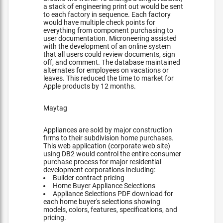
a stack of engineering print out would be sent
to each factory in sequence. Each factory
would have multiple check points for
everything from component purchasing to
user documentation. Microneering assisted
with the development of an online system
that all users could review documents, sign
off, and comment. The database maintained
alternates for employees on vacations or
leaves. This reduced the time to market for
Apple products by 12 months.
Maytag
Appliances are sold by major construction
firms to their subdivision home purchases.
This web application (corporate web site)
using DB2 would control the entire consumer
purchase process for major residential
development corporations including:
Builder contract pricing
Home Buyer Appliance Selections
Appliance Selections PDF download for
each home buyer's selections showing
models, colors, features, specifications, and
pricing.