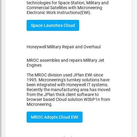
technologies for Space Station, Military and
Commercial Satellites with Microneering
Electronic Work Instructions(EWI).
Space Launches Cloud
Honeywell Military Repair and Overhaul
MROC assembles and repairs Military Jet
Engines
The MROC division used JPlan EWI since
1995. Microneering's turnkey solutions have
been integrated with Honeywell IT systems.
Recently the manufacturing area has moved
from the JPlan thick client software to
browser based Cloud solution W3bP1n from
Microneering.
MROC Adopts Cloud EWI