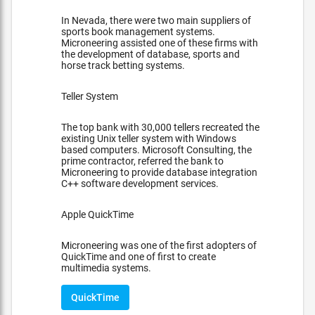
In Nevada, there were two main suppliers of
sports book management systems.
Microneering assisted one of these firms with
the development of database, sports and
horse track betting systems.
Teller System
The top bank with 30,000 tellers recreated the
existing Unix teller system with Windows
based computers. Microsoft Consulting, the
prime contractor, referred the bank to
Microneering to provide database integration
C++ software development services.
Apple QuickTime
Microneering was one of the first adopters of
QuickTime and one of first to create
multimedia systems.
QuickTime