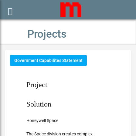

Projects
Government Capabilites Statement
Project
Solution
Honeywell Space
The Space division creates complex