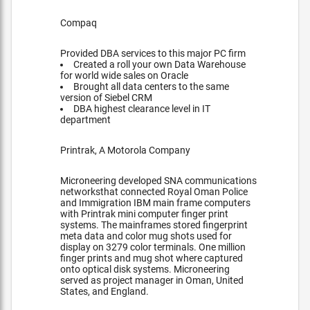
Compaq
Provided DBA services to this major PC firm
Created a roll your own Data Warehouse
for world wide sales on Oracle
Brought all data centers to the same
version of Siebel CRM
DBA highest clearance level in IT
department
Printrak, A Motorola Company
Microneering developed SNA communications
networksthat connected Royal Oman Police
and Immigration IBM main frame computers
with Printrak mini computer finger print
systems. The mainframes stored fingerprint
meta data and color mug shots used for
display on 3279 color terminals. One million
finger prints and mug shot where captured
onto optical disk systems. Microneering
served as project manager in Oman, United
States, and England.