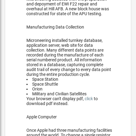
and depoyment of EWI F22 repair and
overhaul at Hill AFB. A new block house was
constructed for state of the APU testing.
Manufacturing Data Collection
Microneering installed turnkey database,
application server, web site for data
collection. Many different data points are
recorded during the manufacture of each
serial numbered product. All information
stored in a database, capturing complete
audit trail of every change to every data point
during the entire production cycle.
Space Station
Space Shuttle
Orion
Military and Civilian Satellites
Your browser can't display pdf,
click
to
download pdf instead.
Apple Computer
Once Apple had three manufacturing facilities
around the world. To change a single resistor,