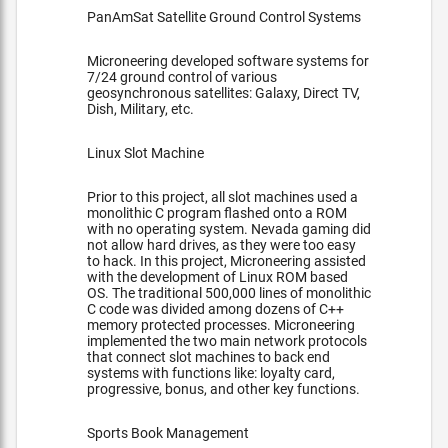
PanAmSat Satellite Ground Control Systems
Microneering developed software systems for
7/24 ground control of various
geosynchronous satellites: Galaxy, Direct TV,
Dish, Military, etc.
Linux Slot Machine
Prior to this project, all slot machines used a
monolithic C program flashed onto a ROM
with no operating system. Nevada gaming did
not allow hard drives, as they were too easy
to hack. In this project, Microneering assisted
with the development of Linux ROM based
OS. The traditional 500,000 lines of monolithic
C code was divided among dozens of C++
memory protected processes. Microneering
implemented the two main network protocols
that connect slot machines to back end
systems with functions like: loyalty card,
progressive, bonus, and other key functions.
Sports Book Management