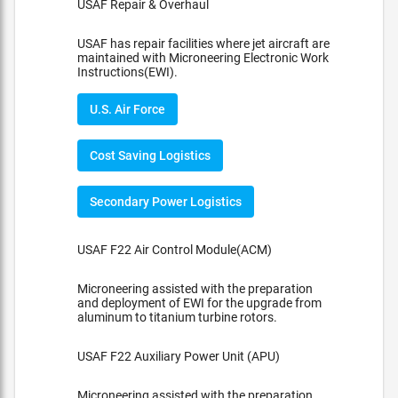
USAF Repair & Overhaul
USAF has repair facilities where jet aircraft are
maintained with Microneering Electronic Work
Instructions(EWI).
U.S. Air Force
Cost Saving Logistics
Secondary Power Logistics
USAF F22 Air Control Module(ACM)
Microneering assisted with the preparation
and deployment of EWI for the upgrade from
aluminum to titanium turbine rotors.
USAF F22 Auxiliary Power Unit (APU)
Microneering assisted with the preparation