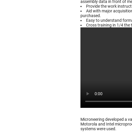
assembly data in front of m
Provide the work instruc
Aid with major acquisiti
purchased.
Easy to understand format
Cross training in 1/4 the 
Microneering developed a va
Motorola and Intel microproc
systems were used.