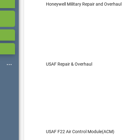
Honeywell Military Repair and Overhaul
USAF Repair & Overhaul
USAF F22 Air Control Module(ACM)