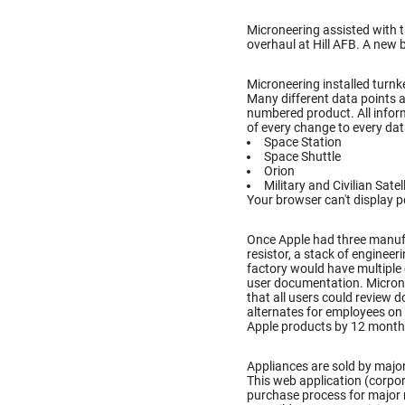
Microneering assisted with 
overhaul at Hill AFB. A new 
Microneering installed turnke
Many different data points a
numbered product. All inform
of every change to every dat
Space Station
Space Shuttle
Orion
Military and Civilian Satel
Your browser can't display p
Once Apple had three manufac
resistor, a stack of enginee
factory would have multiple
user documentation. Microne
that all users could review
alternates for employees on 
Apple products by 12 month
Appliances are sold by major
This web application (corpo
purchase process for major 