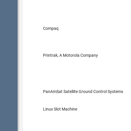
Compaq
Printrak, A Motorola Company
PanAmSat Satellite Ground Control Systems
Linux Slot Machine