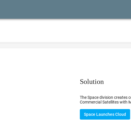
Solution
The Space division creates c
Commercial Satellites with M
Space Launches Cloud