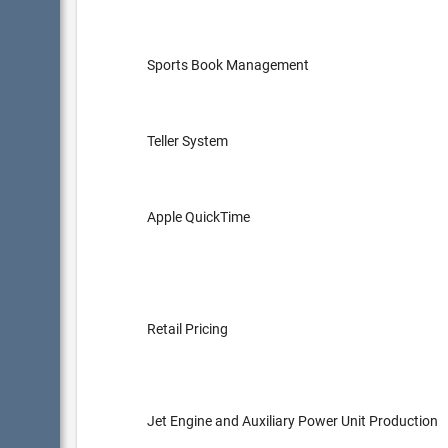
Sports Book Management
Teller System
Apple QuickTime
Retail Pricing
Jet Engine and Auxiliary Power Unit Production