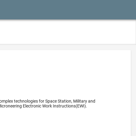
omplex technologies for Space Station, Military and
icroneering Electronic Work Instructions(EWI).