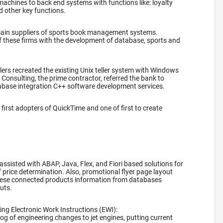
machines to back end systems with functions like: loyalty
d other key functions.
main suppliers of sports book management systems.
f these firms with the development of database, sports and
.
lers recreated the existing Unix teller system with Windows
onsulting, the prime contractor, referred the bank to
abase integration C++ software development services.
first adopters of QuickTime and one of first to create
 assisted with ABAP, Java, Flex, and Fiori based solutions for
f price determination. Also, promotional flyer page layout
ese connected products information from databases
outs.
ng Electronic Work Instructions (EWI):
log of engineering changes to jet engines, putting current