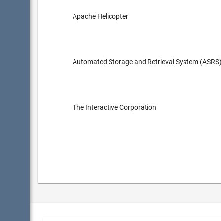
Apache Helicopter
Automated Storage and Retrieval System (ASRS
The Interactive Corporation