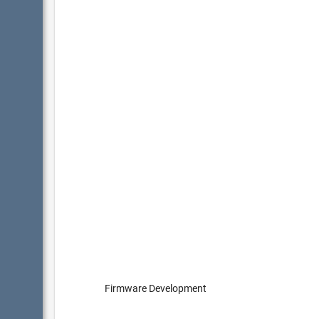
Firmware Development