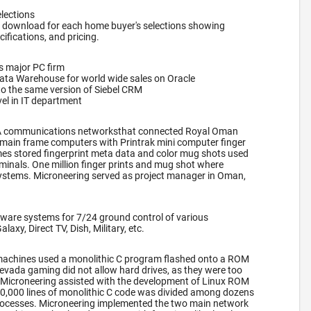
lections
 download for each home buyer's selections showing
cifications, and pricing.
s major PC firm
Data Warehouse for world wide sales on Oracle
to the same version of Siebel CRM
el in IT department
A communications networksthat connected Royal Oman
main frame computers with Printrak mini computer finger
es stored fingerprint meta data and color mug shots used
rminals. One million finger prints and mug shot where
systems. Microneering served as project manager in Oman,
ware systems for 7/24 ground control of various
axy, Direct TV, Dish, Military, etc.
lot machines used a monolithic C program flashed onto a ROM
evada gaming did not allow hard drives, as they were too
t, Microneering assisted with the development of Linux ROM
00,000 lines of monolithic C code was divided among dozens
ocesses. Microneering implemented the two main network