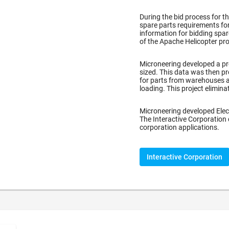
During the bid process for t
spare parts requirements for
information for bidding spa
of the Apache Helicopter pro
)
Microneering developed a pr
sized. This data was then pr
for parts from warehouses a
loading. This project elimin
Microneering developed Elec
The Interactive Corporation
corporation applications.
Interactive Corporation