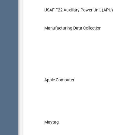
USAF F22 Auxiliary Power Unit (APU)
Manufacturing Data Collection
Apple Computer
Maytag