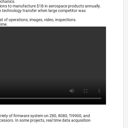
echanics.
tions to manufacture $1B in aerospace products annually.
on technology transfer when large competitor was
 of operations, images, video, inspections.
time.
riety of firmware system on Z80, 8080, TI9900, and
essors. In some projects, real time data acquisition