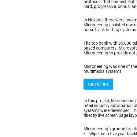
protocols that connect slot 
card, progressive, bonus, an
In Nevada, there were two 
Microneering assisted one o
horse track betting systems
The top bank with 30,000 tel
based computers. Microsoft C
Microneering to provide dat
Microneering was one of the 
multimedia systems.
QuickTime
In this project, Microneering
retail industry automation o
systems were developed. Th
directly live screen page lay
Microneering's ground breaki
Wipe out a five year back