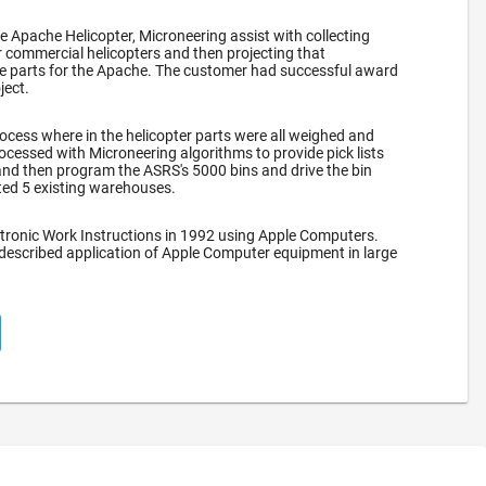
he Apache Helicopter, Microneering assist with collecting
 commercial helicopters and then projecting that
re parts for the Apache. The customer had successful award
ject.
ocess where in the helicopter parts were all weighed and
ocessed with Microneering algorithms to provide pick lists
nd then program the ASRS's 5000 bins and drive the bin
ated 5 existing warehouses.
tronic Work Instructions in 1992 using Apple Computers.
 described application of Apple Computer equipment in large