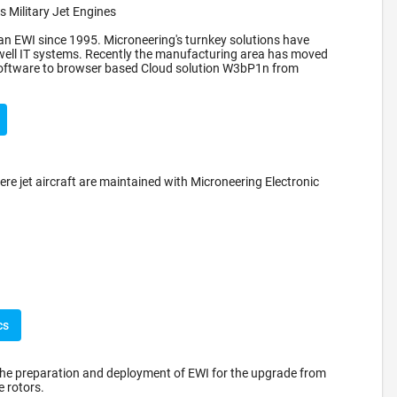
 Military Jet Engines
n EWI since 1995. Microneering's turnkey solutions have
well IT systems. Recently the manufacturing area has moved
 software to browser based Cloud solution W3bP1n from
ere jet aircraft are maintained with Microneering Electronic
cs
the preparation and deployment of EWI for the upgrade from
 rotors.