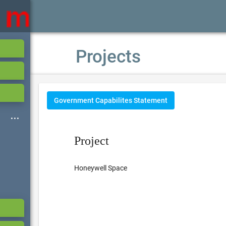
Projects
Government Capabilites Statement
Project
Honeywell Space