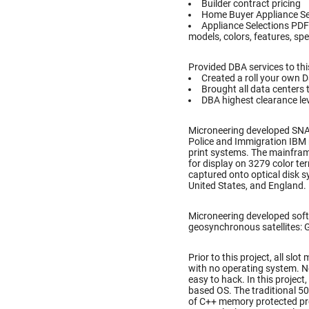
Builder contract pricing
Home Buyer Appliance Se
Appliance Selections PDF
models, colors, features, spe
Provided DBA services to thi
Created a roll your own 
Brought all data centers 
DBA highest clearance lev
Microneering developed SN
Police and Immigration IBM 
print systems. The mainfram
for display on 3279 color te
captured onto optical disk 
United States, and England.
Microneering developed soft
geosynchronous satellites: Gal
Prior to this project, all s
with no operating system. N
easy to hack. In this projec
based OS. The traditional 5
of C++ memory protected pr