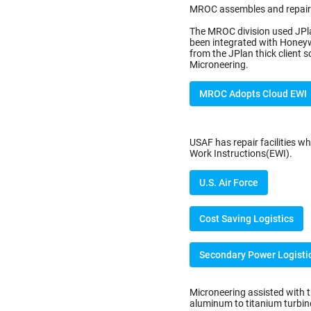
MROC assembles and repairs
The MROC division used JPla
been integrated with Honey
from the JPlan thick client
Microneering.
MROC Adopts Cloud EWI
USAF has repair facilities wh
Work Instructions(EWI).
U.S. Air Force
Cost Saving Logistics
Secondary Power Logisti
Microneering assisted with 
aluminum to titanium turbine