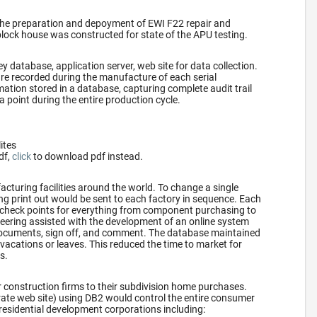
the preparation and depoyment of EWI F22 repair and
block house was constructed for state of the APU testing.
y database, application server, web site for data collection.
re recorded during the manufacture of each serial
ation stored in a database, capturing complete audit trail
a point during the entire production cycle.
lites
df,
click
to download pdf instead.
turing facilities around the world. To change a single
ring print out would be sent to each factory in sequence. Each
 check points for everything from component purchasing to
ering assisted with the development of an online system
 documents, sign off, and comment. The database maintained
vacations or leaves. This reduced the time to market for
s.
 construction firms to their subdivision home purchases.
rate web site) using DB2 would control the entire consumer
residential development corporations including: