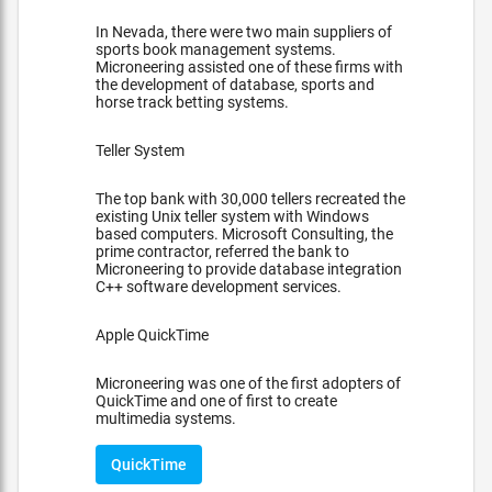
In Nevada, there were two main suppliers of
sports book management systems.
Microneering assisted one of these firms with
the development of database, sports and
horse track betting systems.
Teller System
The top bank with 30,000 tellers recreated the
existing Unix teller system with Windows
based computers. Microsoft Consulting, the
prime contractor, referred the bank to
Microneering to provide database integration
C++ software development services.
Apple QuickTime
Microneering was one of the first adopters of
QuickTime and one of first to create
multimedia systems.
QuickTime