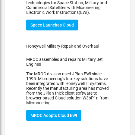
technologies for Space Station, Military and
Commercial Satellites with Microneering
Electronic Work Instructions(EWI).
Space Launches Cloud
Honeywell Military Repair and Overhaul
MROC assembles and repairs Military Jet
Engines
The MROC division used JPlan EWI since
1995. Microneering's turnkey solutions have
been integrated with Honeywell IT systems.
Recently the manufacturing area has moved
from the JPlan thick client software to
browser based Cloud solution W3bP1n from
Microneering.
MROC Adopts Cloud EWI