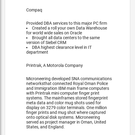
Compaq
Provided DBA services to this major PC firm
Created a roll your own Data Warehouse
for world wide sales on Oracle
Brought all data centers to the same
version of Siebel CRM
DBA highest clearance level in IT
department
Printrak, A Motorola Company
Microneering developed SNA communications
networksthat connected Royal Oman Police
and Immigration IBM main frame computers
with Printrak mini computer finger print
systems. The mainframes stored fingerprint
meta data and color mug shots used for
display on 3279 color terminals. One million
finger prints and mug shot where captured
onto optical disk systems. Microneering
served as project manager in Oman, United
States, and England.