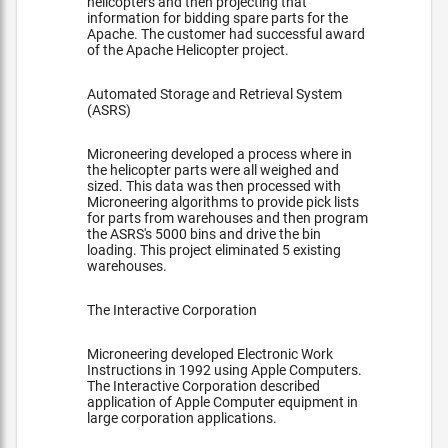
helicopters and then projecting that
information for bidding spare parts for the
Apache. The customer had successful award
of the Apache Helicopter project.
Automated Storage and Retrieval System
(ASRS)
Microneering developed a process where in
the helicopter parts were all weighed and
sized. This data was then processed with
Microneering algorithms to provide pick lists
for parts from warehouses and then program
the ASRS's 5000 bins and drive the bin
loading. This project eliminated 5 existing
warehouses.
The Interactive Corporation
Microneering developed Electronic Work
Instructions in 1992 using Apple Computers.
The Interactive Corporation described
application of Apple Computer equipment in
large corporation applications.