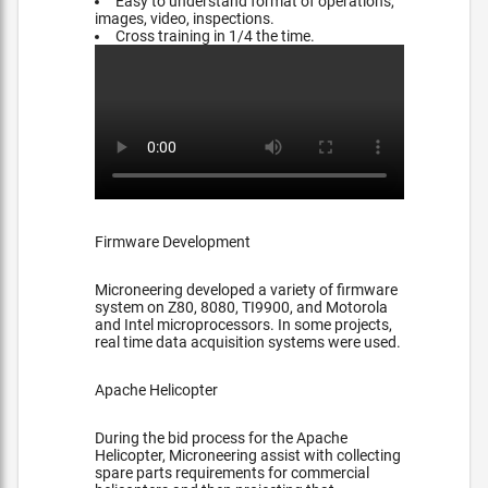
Easy to understand format of operations,
images, video, inspections.
Cross training in 1/4 the time.
Firmware Development
Microneering developed a variety of firmware
system on Z80, 8080, TI9900, and Motorola
and Intel microprocessors. In some projects,
real time data acquisition systems were used.
Apache Helicopter
During the bid process for the Apache
Helicopter, Microneering assist with collecting
spare parts requirements for commercial