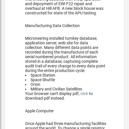
and depoyment of EWI F22 repair and
overhaul at Hill AFB. A new block house was
constructed for state of the APU testing.
Manufacturing Data Collection
Microneering installed turnkey database,
application server, web site for data
collection. Many different data points are
recorded during the manufacture of each
serial numbered product. All information
stored in a database, capturing complete
audit trail of every change to every data point
during the entire production cycle.
Space Station
Space Shuttle
Orion
Military and Civilian Satellites
Your browser can't display pdf,
click
to
download pdf instead.
Apple Computer
Once Apple had three manufacturing facilities
around the world. To change a single resistor,