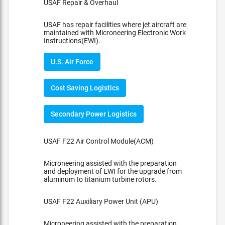
USAF Repair & Overhaul
USAF has repair facilities where jet aircraft are
maintained with Microneering Electronic Work
Instructions(EWI).
U.S. Air Force
Cost Saving Logistics
Secondary Power Logistics
USAF F22 Air Control Module(ACM)
Microneering assisted with the preparation
and deployment of EWI for the upgrade from
aluminum to titanium turbine rotors.
USAF F22 Auxiliary Power Unit (APU)
Microneering assisted with the preparation