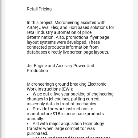
Retail Pricing
In this project, Microneering assisted with
ABAP, Java, Flex, and Fiori based solutions for
retail industry automation of price
determination. Also, promotional flyer page
layout systems were developed. These
connected products information from
databases directly live screen page layouts.
Jet Engine and Auxiliary Power Unit
Production
Microneering's ground breaking Electronic
Work Instructions (EWI):
Wipe out a five year backlog of engineering
changes to jet engines, putting current
assembly data in front of mechanics.
Provide the work instructions to
manufacture $1B in aerospace products
annually.
Aid with major acquisition technology
transfer when large competitor was
purchased.