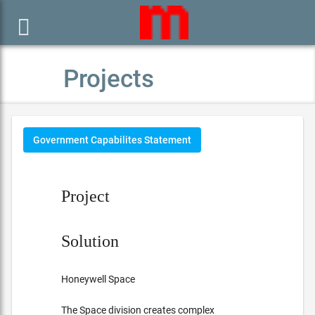

Projects
Government Capabilites Statement
Project
Solution
Honeywell Space
The Space division creates complex