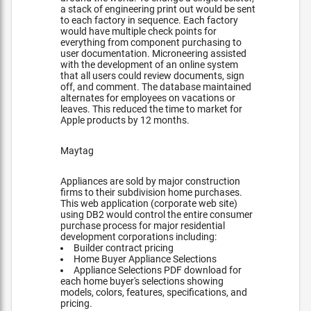
a stack of engineering print out would be sent
to each factory in sequence. Each factory
would have multiple check points for
everything from component purchasing to
user documentation. Microneering assisted
with the development of an online system
that all users could review documents, sign
off, and comment. The database maintained
alternates for employees on vacations or
leaves. This reduced the time to market for
Apple products by 12 months.
Maytag
Appliances are sold by major construction
firms to their subdivision home purchases.
This web application (corporate web site)
using DB2 would control the entire consumer
purchase process for major residential
development corporations including:
Builder contract pricing
Home Buyer Appliance Selections
Appliance Selections PDF download for
each home buyer's selections showing
models, colors, features, specifications, and
pricing.