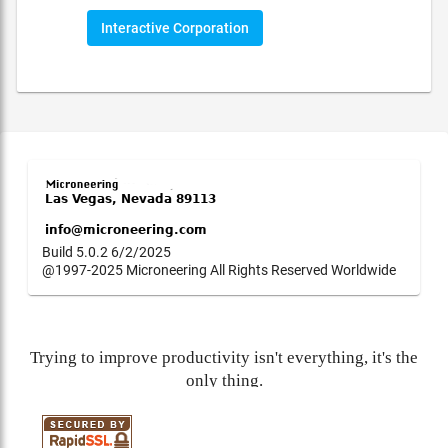
Interactive Corporation
Build 5.0.2 6/2/2025
@1997-2025 Microneering All Rights Reserved Worldwide
Trying to improve productivity isn't everything, it's the
only thing.