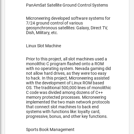
PanAmSat Satellite Ground Control Systems
Microneering developed software systems for
7/24 ground control of various
geosynchronous satellites: Galaxy, Direct TV,
Dish, Military, etc.
Linux Slot Machine
Prior to this project, all slot machines used a
monolithic C program flashed onto a ROM
with no operating system. Nevada gaming did
not allow hard drives, as they were too easy
to hack. In this project, Microneering assisted
with the development of Linux ROM based
OS. The traditional 500,000 lines of monolithic
C code was divided among dozens of C++
memory protected processes. Microneering
implemented the two main network protocols
that connect slot machines to back end
systems with functions like: loyalty card,
progressive, bonus, and other key functions.
Sports Book Management