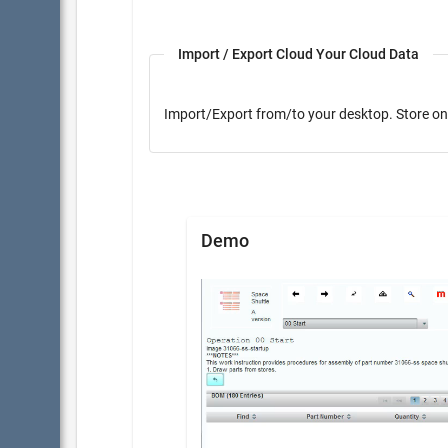
Import / Export Cloud Your Cloud Data
Import/Export from/to yo
Demo