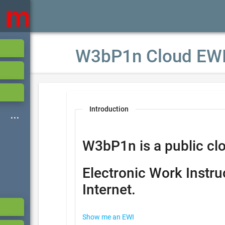
W3bP1n Cloud EW
Introduction
W3bP1n is a public clo
Electronic Work Instru
Internet.
Show me an EWI