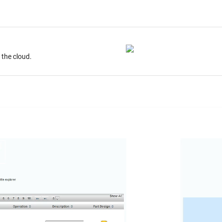
ur desktop. Store on the cloud.