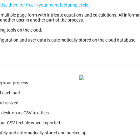
Create your user account and your own EWIs. Use them for free in your manufacturing cycle.
ntricate equations and calculations. All information entered can be stored as partially completed
another user in another part of the process.
ing tools on the cloud.
figuration and user data is automatically stored on the cloud database.
g your process.
f each part.
nd resized.
desktop as CSV text files.
your CSV text file when imported.
afely and automatically stored and backed up.