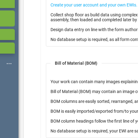
Collect shop floor as build data using complex multiple page form with i
assembly, then loaded and completed later by 
Design data entry on line with the form author
No database setup is required, as all form con
Bill of Material (BOM)
Your work can contain many images explainin
Bill of Material (BOM) may contain an image o
BOM columns are easily sorted, rearranged, a
BOM is easily imported/exported from/to your 
BOM column headings follow the first line of 
No database setup is required, your EWI are s