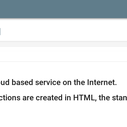
I
ud based service on the Internet.
ctions are created in HTML, the stan