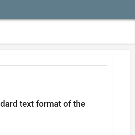
dard text format of the