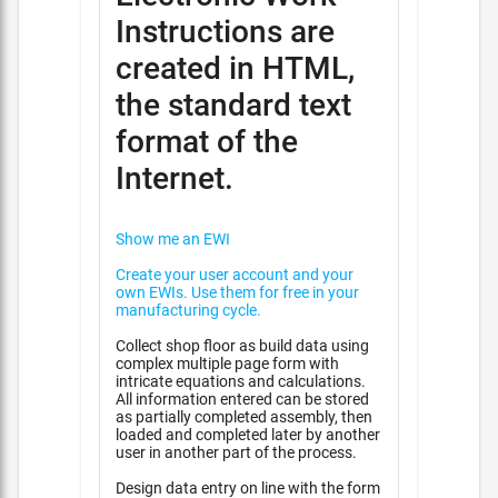
Instructions are
created in HTML,
the standard text
format of the
Internet.
Show me an EWI
Create your user account and your
own EWIs. Use them for free in your
manufacturing cycle.
Collect shop floor as build data using
complex multiple page form with
intricate equations and calculations.
All information entered can be stored
as partially completed assembly, then
loaded and completed later by another
user in another part of the process.
Design data entry on line with the form