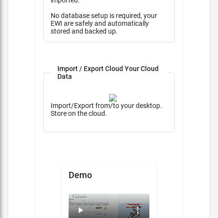
imported.
No database setup is required, your
EWI are safely and automatically
stored and backed up.
Import / Export Cloud Your Cloud
Data
Import/Export from/to your desktop.
Store on the cloud.
Demo