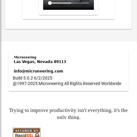
Build 5.0.2 6/2/2025
@1997-2025 Microneering All Rights Reserved Worldwide
Trying to improve productivity isn't everything, it's the
only thing.