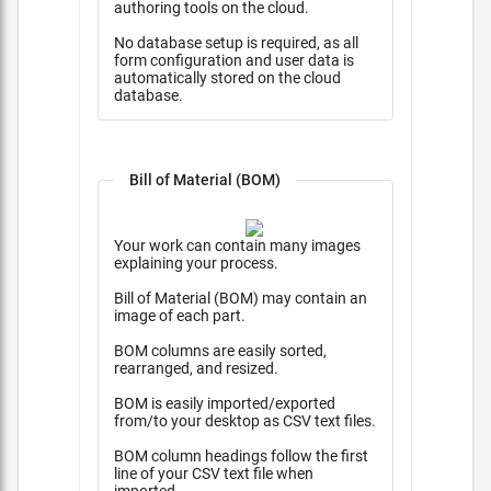
authoring tools on the cloud.
No database setup is required, as all
form configuration and user data is
automatically stored on the cloud
database.
Bill of Material (BOM)
Your work can contain many images
explaining your process.
Bill of Material (BOM) may contain an
image of each part.
BOM columns are easily sorted,
rearranged, and resized.
BOM is easily imported/exported
from/to your desktop as CSV text files.
BOM column headings follow the first
line of your CSV text file when