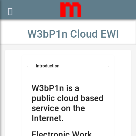

W3bP1n Cloud EWI
Introduction
W3bP1n is a
public cloud based
service on the
Internet.
Electronic Work