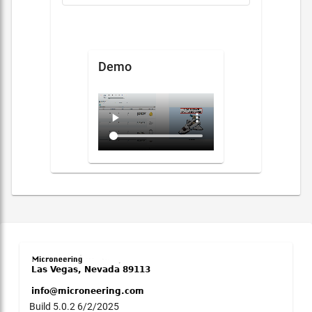
Demo
Build 5.0.2 6/2/2025