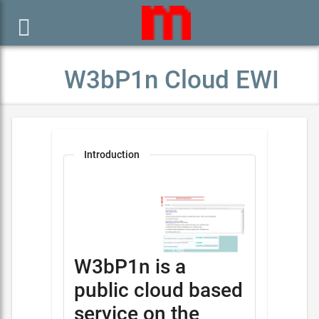

W3bP1n Cloud EWI
Introduction
W3bP1n is a
public cloud based
service on the