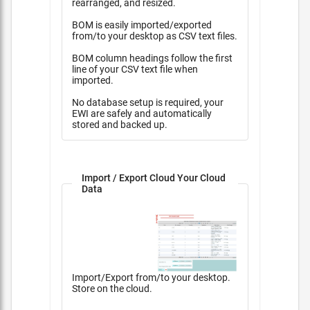
rearranged, and resized.
BOM is easily imported/exported
from/to your desktop as CSV text files.
BOM column headings follow the first
line of your CSV text file when
imported.
No database setup is required, your
EWI are safely and automatically
stored and backed up.
Import / Export Cloud Your Cloud
Data
Import/Export from/to your desktop.
Store on the cloud.