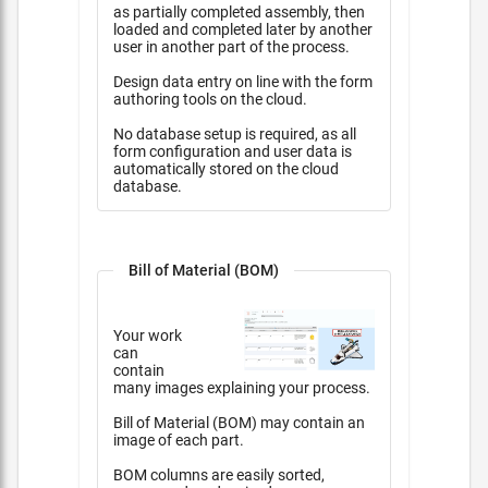
as partially completed assembly, then
loaded and completed later by another
user in another part of the process.
Design data entry on line with the form
authoring tools on the cloud.
No database setup is required, as all
form configuration and user data is
automatically stored on the cloud
database.
Bill of Material (BOM)
Your work
can
contain
many images explaining your process.
Bill of Material (BOM) may contain an
image of each part.
BOM columns are easily sorted,