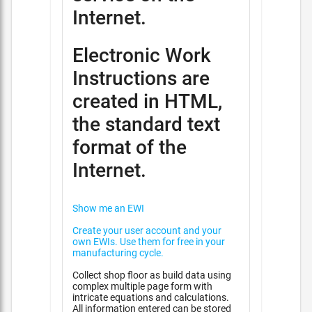
Internet.
Electronic Work
Instructions are
created in HTML,
the standard text
format of the
Internet.
Show me an EWI
Create your user account and your
own EWIs. Use them for free in your
manufacturing cycle.
Collect shop floor as build data using
complex multiple page form with
intricate equations and calculations.
All information entered can be stored