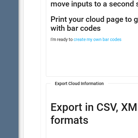
move inputs to a second 
Print your cloud page to 
with bar codes
I'm ready to
create my own bar codes
Export Cloud Information
Export in CSV, XM
formats