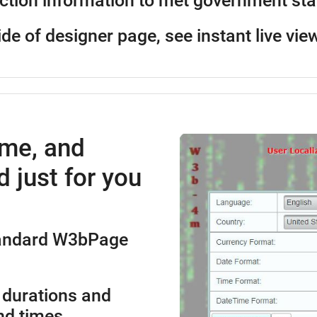
ction information to met government st
ide of designer page, see instant live vie
ime, and
 just for you
standard W3bPage
 durations and
nd times.