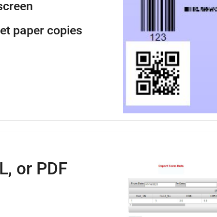
screen
get paper copies
L, or PDF