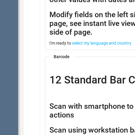
Modify fields on the left 
page, see instant live view
side of page.
I'm ready to
select my language and country
Barcode
12 Standard Bar 
Scan with smartphone to 
actions
Scan using workstation b