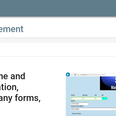
ement
ne and
tion,
any forms,