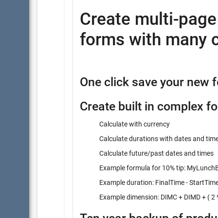
Create multi-pag
forms with many c
One click save your new 
Create built in complex f
Calculate with currency
Calculate durations with dates and tim
Calculate future/past dates and times
Example formula for 10% tip: MyLunchBi
Example duration: FinalTime - StartTim
Example dimension: DIMC + DIMD + ( 2 *