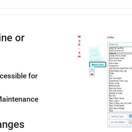
ne or
cessible for
Maintenance
anges