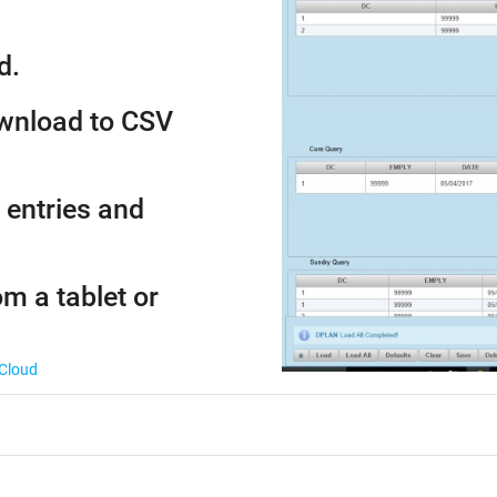
d.
ownload to CSV
 entries and
om a tablet or
 Cloud