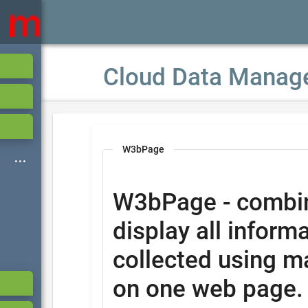
Cloud Data Manag
W3bPage
W3bPage - combi
display all informa
collected using m
on one web page.