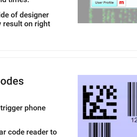
side of designer
 result on right
Codes
trigger phone
ar code reader to