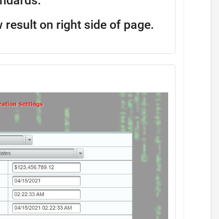
andards.
w result on right side of page.