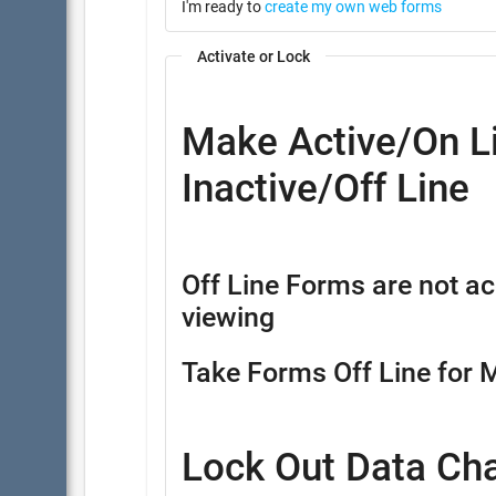
I'm ready to
create my own web forms
Activate or Lock
Make Active/On Li
Inactive/Off Line
Off Line Forms are not ac
viewing
Take Forms Off Line for 
Lock Out Data Ch