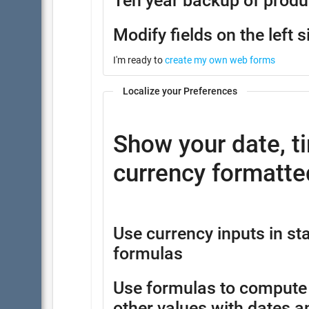
Ten year backup of produ
Modify fields on the left s
I'm ready to
create my own web forms
Localize your Preferences
Show your date, t
currency formatted
Use currency inputs in 
formulas
Use formulas to compute
other values with dates a