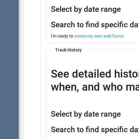
Select by date range
Search to find specific da
I'm ready to
create my own web forms
Track History
See detailed histo
when, and who ma
Select by date range
Search to find specific da