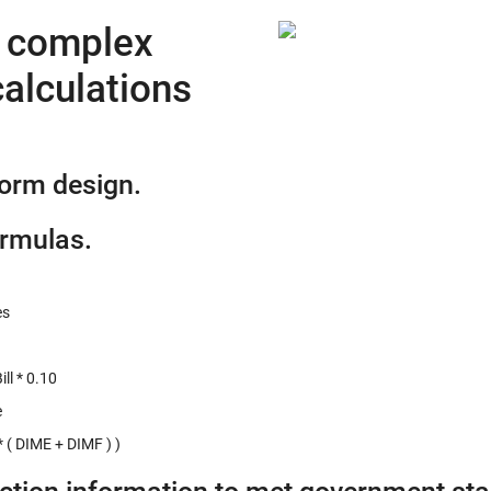
e complex
alculations
form design.
ormulas.
es
ll * 0.10
e
 ( DIME + DIMF ) )