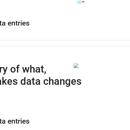
ta entries
ry of what,
kes data changes
ta entries