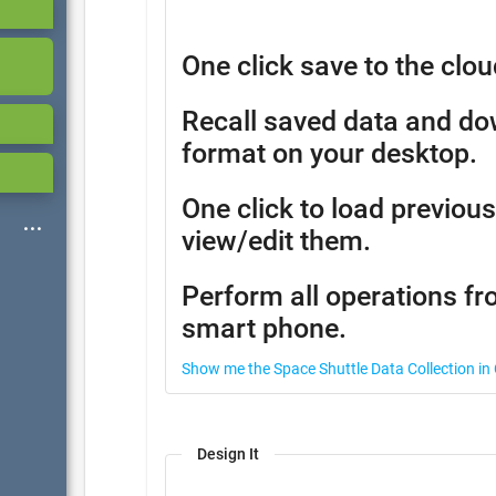
One click save to the clou
Recall saved data and d
format on your desktop.
One click to load previous
view/edit them.
Perform all operations fr
smart phone.
Show me the Space Shuttle Data Collection in
Design It