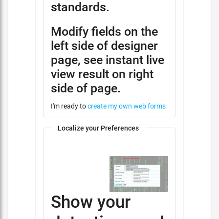
standards.
Modify fields on the
left side of designer
page, see instant live
view result on right
side of page.
I'm ready to
create my own web forms
Localize your Preferences
Show your