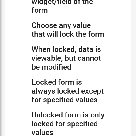
widget/field of the
form
Choose any value
that will lock the form
When locked, data is
viewable, but cannot
be modified
Locked form is
always locked except
for specified values
Unlocked form is only
locked for specified
values