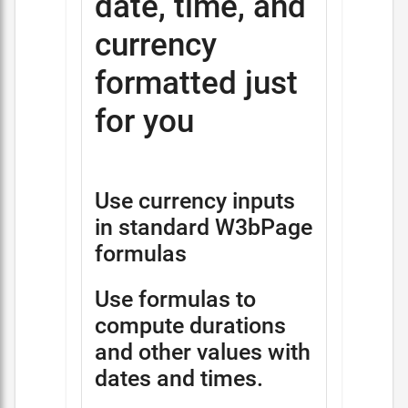
date, time, and
currency
formatted just
for you
Use currency inputs
in standard W3bPage
formulas
Use formulas to
compute durations
and other values with
dates and times.