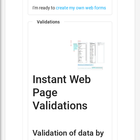
I'm ready to
create my own web forms
Validations
Instant Web
Page
Validations
Validation of data by