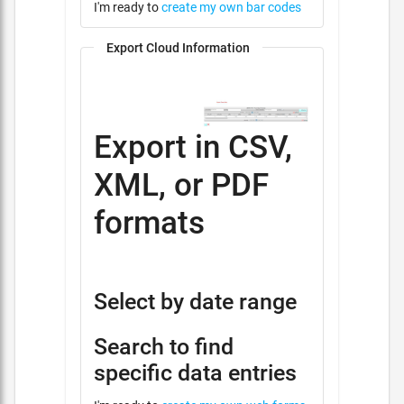
I'm ready to
create my own bar codes
Export Cloud Information
Export in CSV,
XML, or PDF
formats
Select by date range
Search to find
specific data entries