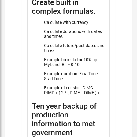
Create built in
complex formulas.
Calculate with currency
Calculate durations with dates
and times
Calculate future/past dates and
times
Example formula for 10% tip:
MyLunchBill * 0.10
Example duration: FinalTime -
StartTime
Example dimension: DIMC +
DIMD + ( 2 * ( DIME + DIMF ) )
Ten year backup of
production
information to met
government