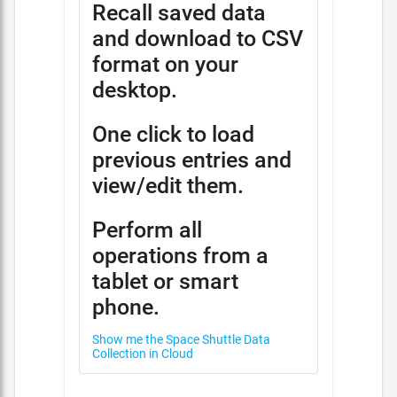
Recall saved data
and download to CSV
format on your
desktop.
One click to load
previous entries and
view/edit them.
Perform all
operations from a
tablet or smart
phone.
Show me the Space Shuttle Data
Collection in Cloud