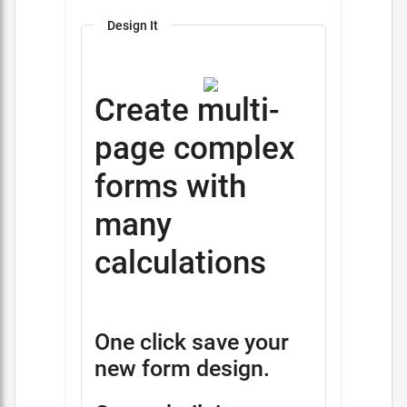
Design It
Create multi-
page complex
forms with
many
calculations
One click save your
new form design.