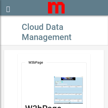

Cloud Data
Management
W3bPage