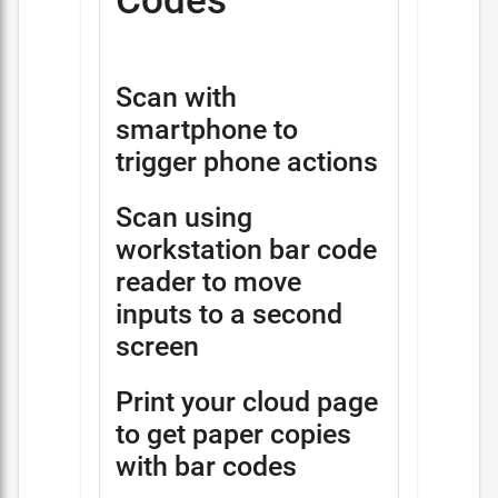
Codes
Scan with
smartphone to
trigger phone actions
Scan using
workstation bar code
reader to move
inputs to a second
screen
Print your cloud page
to get paper copies
with bar codes