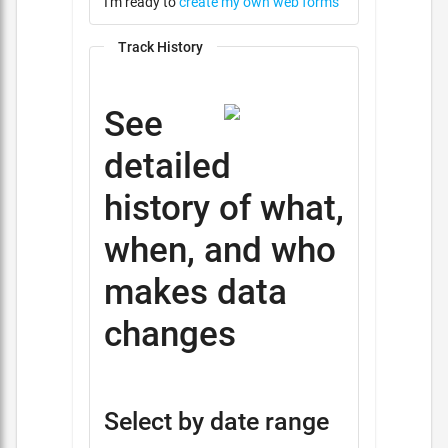
I'm ready to
create my own web forms
Track History
See
detailed
history of what,
when, and who
makes data
changes
Select by date range