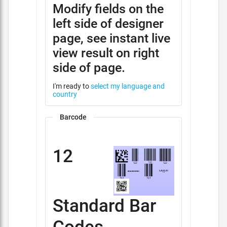
Modify fields on the
left side of designer
page, see instant live
view result on right
side of page.
I'm ready to
select my language and
country
Barcode
12
Standard Bar