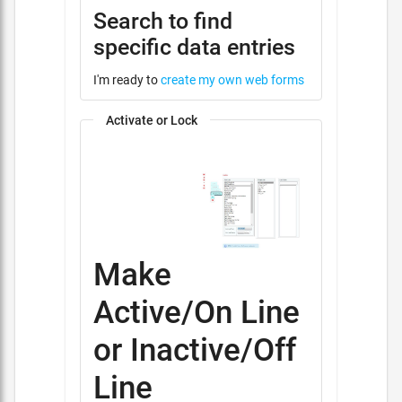
Search to find
specific data entries
I'm ready to
create my own web forms
Activate or Lock
Make
Active/On Line
or Inactive/Off
Line