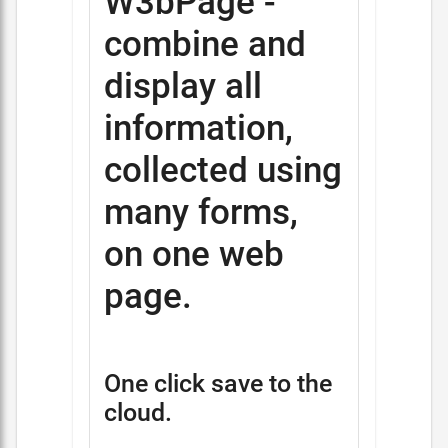
W3bPage -
combine and
display all
information,
collected using
many forms,
on one web
page.
One click save to the
cloud.