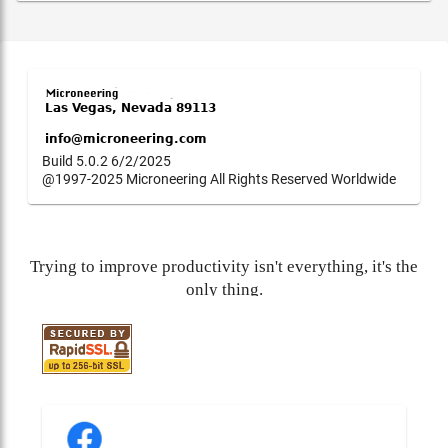
Build 5.0.2 6/2/2025
@1997-2025 Microneering All Rights Reserved Worldwide
Trying to improve productivity isn't everything, it's the
only thing.