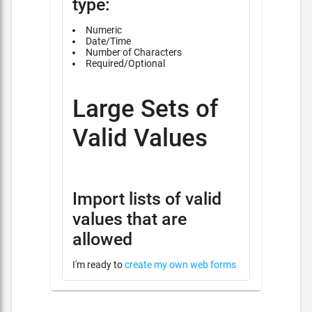
type:
Numeric
Date/Time
Number of Characters
Required/Optional
Large Sets of
Valid Values
Import lists of valid
values that are
allowed
I'm ready to
create my own web forms