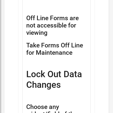
Off Line Forms are
not accessible for
viewing
Take Forms Off Line
for Maintenance
Lock Out Data
Changes
Choose any