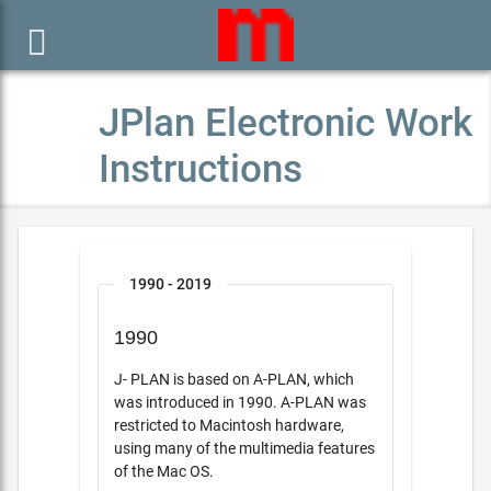

JPlan Electronic Work
Instructions
1990 - 2019
1990
J- PLAN is based on A-PLAN, which
was introduced in 1990. A-PLAN was
restricted to Macintosh hardware,
using many of the multimedia features
of the Mac OS.