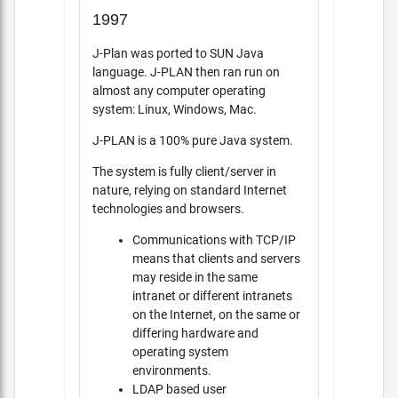
1997
J-Plan was ported to SUN Java
language. J-PLAN then ran run on
almost any computer operating
system: Linux, Windows, Mac.
J-PLAN is a 100% pure Java system.
The system is fully client/server in
nature, relying on standard Internet
technologies and browsers.
Communications with TCP/IP
means that clients and servers
may reside in the same
intranet or different intranets
on the Internet, on the same or
differing hardware and
operating system
environments.
LDAP based user