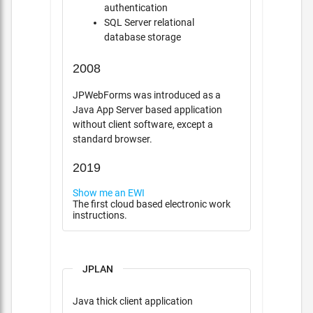
authentication
SQL Server relational
database storage
2008
JPWebForms was introduced as a
Java App Server based application
without client software, except a
standard browser.
2019
Show me an EWI
The first cloud based electronic work
instructions.
JPLAN
Java thick client application