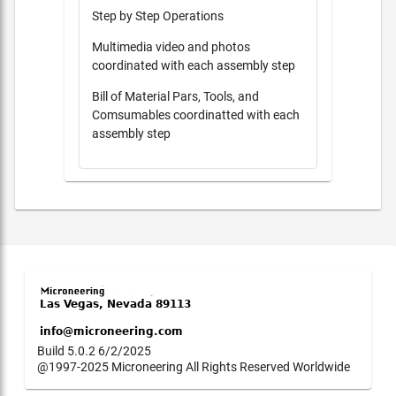
Step by Step Operations
Multimedia video and photos
coordinated with each assembly step
Bill of Material Pars, Tools, and
Comsumables coordinatted with each
assembly step
Build 5.0.2 6/2/2025
@1997-2025 Microneering All Rights Reserved Worldwide