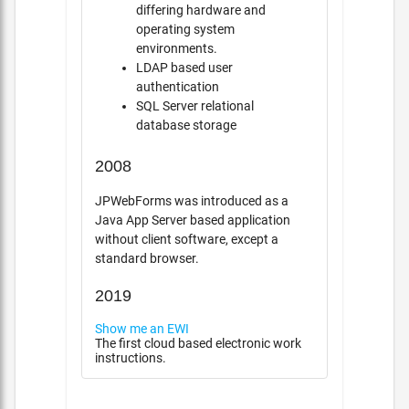
differing hardware and
operating system
environments.
LDAP based user
authentication
SQL Server relational
database storage
2008
JPWebForms was introduced as a
Java App Server based application
without client software, except a
standard browser.
2019
Show me an EWI
The first cloud based electronic work
instructions.