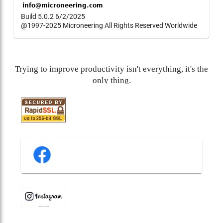
Build 5.0.2 6/2/2025
@1997-2025 Microneering All Rights Reserved Worldwide
Trying to improve productivity isn't everything, it's the
only thing.