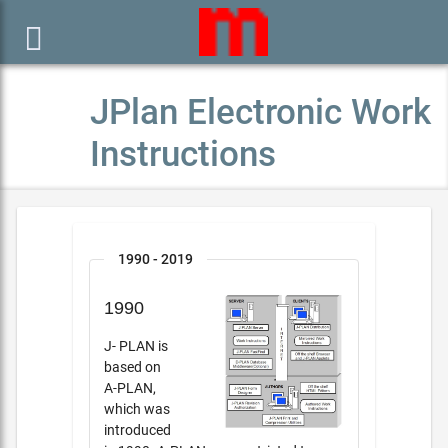

JPlan Electronic Work
Instructions
1990 - 2019
1990
J- PLAN is
based on
A-PLAN,
which was
introduced