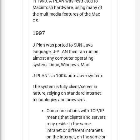
in 1990. A-PLAN was restricted to
Macintosh hardware, using many of
the multimedia features of the Mac
OS.
1997
J-Plan was ported to SUN Java
language. J-PLAN then ran run on
almost any computer operating
system: Linux, Windows, Mac.
J-PLAN is a 100% pure Java system.
The system is fully client/server in
nature, relying on standard Internet
technologies and browsers.
Communications with TCP/IP
means that clients and servers
may reside in the same
intranet or different intranets
on the Internet, on the same or