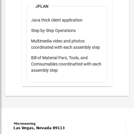
JPLAN
Java thick client application
Step by Step Operations
Multimedia video and photos
coordinated with each assembly step
Bill of Material Pars, Tools, and
Comsumables coordinatted with each
assembly step