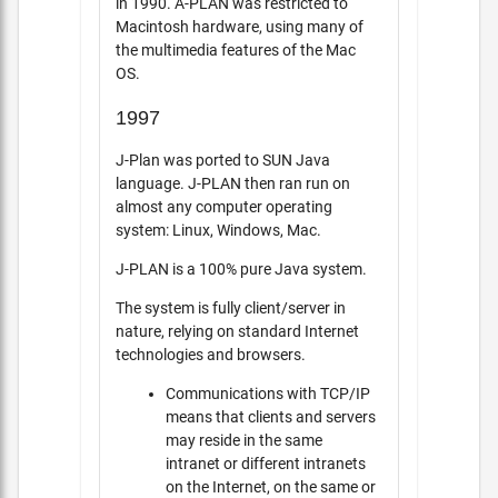
in 1990. A-PLAN was restricted to
Macintosh hardware, using many of
the multimedia features of the Mac
OS.
1997
J-Plan was ported to SUN Java
language. J-PLAN then ran run on
almost any computer operating
system: Linux, Windows, Mac.
J-PLAN is a 100% pure Java system.
The system is fully client/server in
nature, relying on standard Internet
technologies and browsers.
Communications with TCP/IP
means that clients and servers
may reside in the same
intranet or different intranets
on the Internet, on the same or