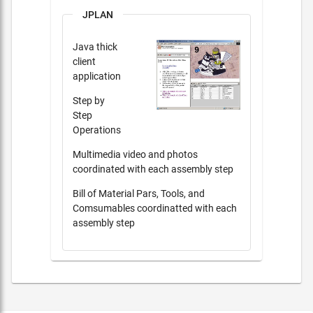
JPLAN
Java thick
client
application
Step by
Step
Operations
Multimedia video and photos
coordinated with each assembly step
Bill of Material Pars, Tools, and
Comsumables coordinatted with each
assembly step