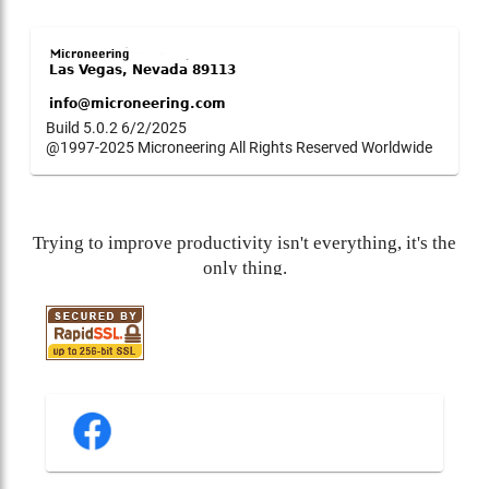
Build 5.0.2 6/2/2025
@1997-2025 Microneering All Rights Reserved Worldwide
Trying to improve productivity isn't everything, it's the
only thing.