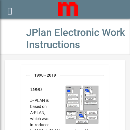

JPlan Electronic Work
Instructions
1990 - 2019
1990
J- PLAN is
based on
A-PLAN,
which was
introduced