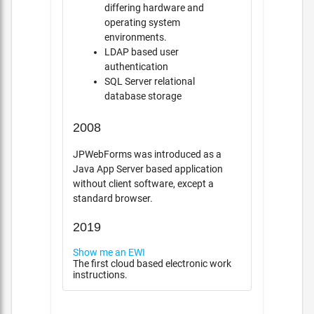
differing hardware and
operating system
environments.
LDAP based user
authentication
SQL Server relational
database storage
2008
JPWebForms was introduced as a
Java App Server based application
without client software, except a
standard browser.
2019
Show me an EWI
The first cloud based electronic work
instructions.