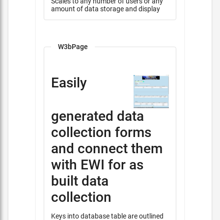
Scales to any number of users or any
amount of data storage and display
W3bPage
Easily
generated data
collection forms
and connect them
with EWI for as
built data
collection
Keys into database table are outlined