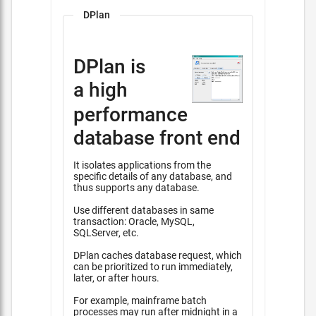
DPlan
DPlan is
a high
performance
database front end
It isolates applications from the
specific details of any database, and
thus supports any database.
Use different databases in same
transaction: Oracle, MySQL,
SQLServer, etc.
DPlan caches database request, which
can be prioritized to run immediately,
later, or after hours.
For example, mainframe batch
processes may run after midnight in a