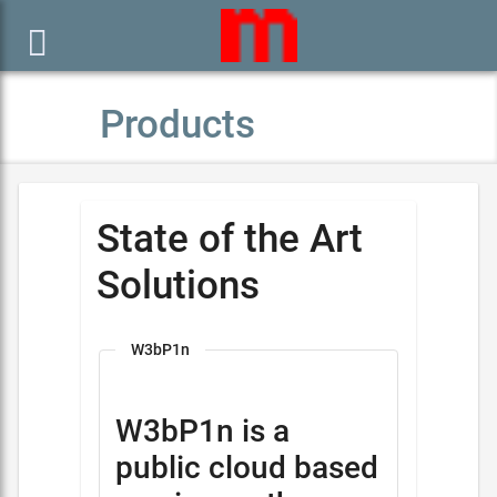

Products
State of the Art
Solutions
W3bP1n
W3bP1n is a
public cloud based