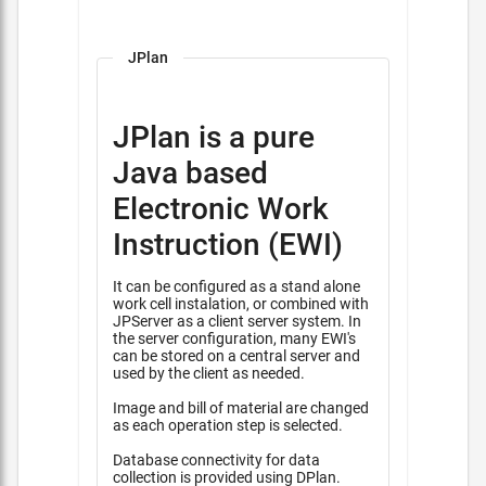
JPlan
JPlan is a pure
Java based
Electronic Work
Instruction (EWI)
It can be configured as a stand alone
work cell instalation, or combined with
JPServer as a client server system. In
the server configuration, many EWI's
can be stored on a central server and
used by the client as needed.
Image and bill of material are changed
as each operation step is selected.
Database connectivity for data
collection is provided using DPlan.