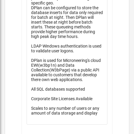
specific geo.
DPlan can be configured to store the
database inserts for data only required
for batch at night. Then DPlan will
insert these at night before batch
starts. These queueing methods
provide higher performance during
high peak day time hours.
LDAP Windows authentication is used
to validate user logons.
DPlan is used for Microneering's cloud
EWI(w3bp1n) and Data
Collection(W3bPage) via a public API
available to customers that develop
there own web applications.
All SQL databases supported
Corporate Site Licenses Available
Scales to any number of users or any
amount of data storage and display