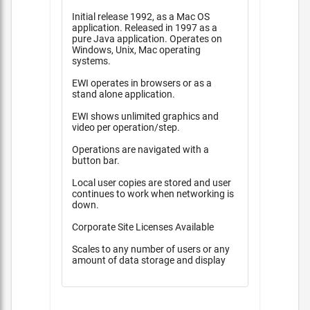
Initial release 1992, as a Mac OS
application. Released in 1997 as a
pure Java application. Operates on
Windows, Unix, Mac operating
systems.
EWI operates in browsers or as a
stand alone application.
EWI shows unlimited graphics and
video per operation/step.
Operations are navigated with a
button bar.
Local user copies are stored and user
continues to work when networking is
down.
Corporate Site Licenses Available
Scales to any number of users or any
amount of data storage and display