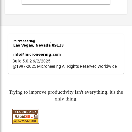
Build 5.0.2 6/2/2025
@1997-2025 Microneering All Rights Reserved Worldwide
Trying to improve productivity isn't everything, it's the
only thing.