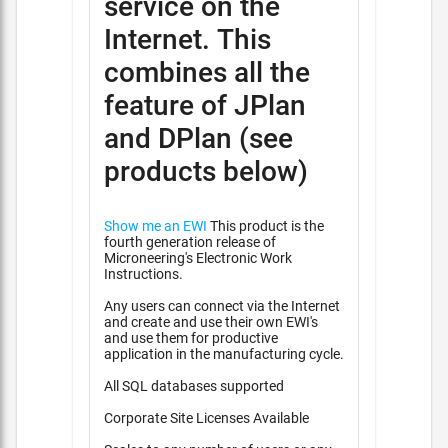
service on the
Internet. This
combines all the
feature of JPlan
and DPlan (see
products below)
Show me an EWI
This product is the
fourth generation release of
Microneering's Electronic Work
Instructions.
Any users can connect via the Internet
and create and use their own EWI's
and use them for productive
application in the manufacturing cycle.
All SQL databases supported
Corporate Site Licenses Available