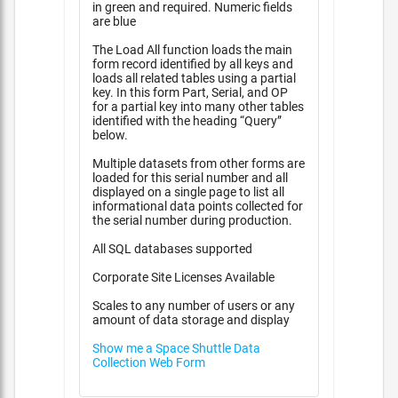
in green and required. Numeric fields
are blue
The Load All function loads the main
form record identified by all keys and
loads all related tables using a partial
key. In this form Part, Serial, and OP
for a partial key into many other tables
identified with the heading “Query”
below.
Multiple datasets from other forms are
loaded for this serial number and all
displayed on a single page to list all
informational data points collected for
the serial number during production.
All SQL databases supported
Corporate Site Licenses Available
Scales to any number of users or any
amount of data storage and display
Show me a Space Shuttle Data
Collection Web Form