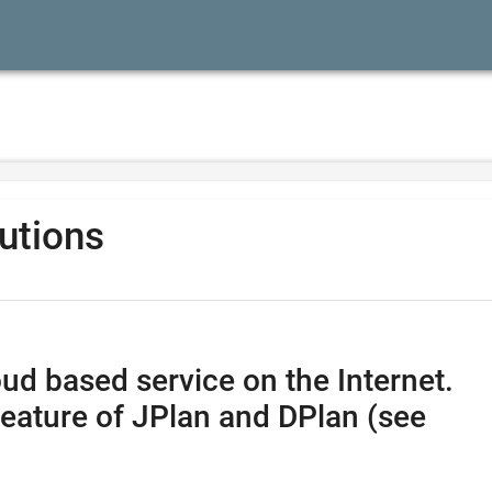
lutions
ud based service on the Internet.
feature of JPlan and DPlan (see