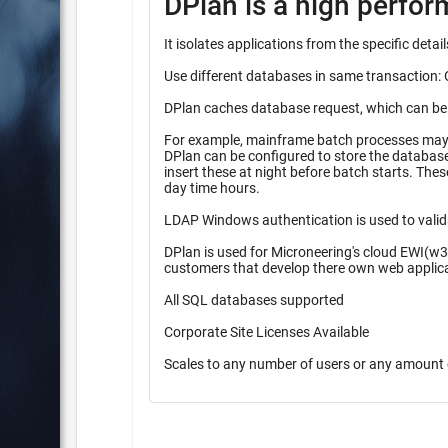
DPlan is a high perfo
It isolates applications from the specific det
Use different databases in same transaction: 
DPlan caches database request, which can be pr
For example, mainframe batch processes may r
DPlan can be configured to store the database inserts 
insert these at night before batch starts. These queueing methods provide higher performance during high peak
day time hours.
LDAP Windows authentication is used to valid
DPlan is used for Microneering's cloud EWI(w3
customers that develop there own web applic
All SQL databases supported
Corporate Site Licenses Available
Scales to any number of users or any amount 