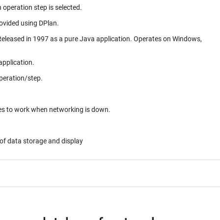
 operation step is selected.
rovided using DPlan.
application.
peration/step.
ues to work when networking is down.
of data storage and display