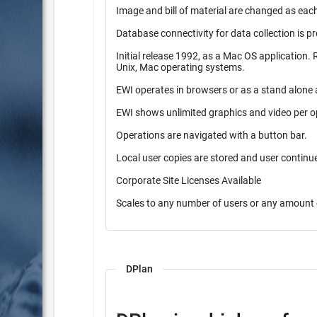
Image and bill of material are changed as each
Database connectivity for data collection is p
Initial release 1992, as a Mac OS application. Released in 1997 as a pure Java application. Operates on Windows,
Unix, Mac operating systems.
EWI operates in browsers or as a stand alone 
EWI shows unlimited graphics and video per o
Operations are navigated with a button bar.
Local user copies are stored and user contin
Corporate Site Licenses Available
Scales to any number of users or any amount 
DPlan