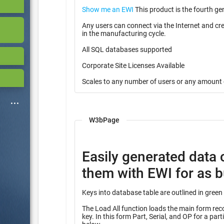
Show me an EWI
This product is the fourth ge
Any users can connect via the Internet and cr
in the manufacturing cycle.
All SQL databases supported
Corporate Site Licenses Available
Scales to any number of users or any amount 
W3bPage
Easily generated data 
them with EWI for as bu
The Load All function loads the main form record
key. In this form Part, Serial, and OP for a partial key into many other tables identified with the heading “Query”