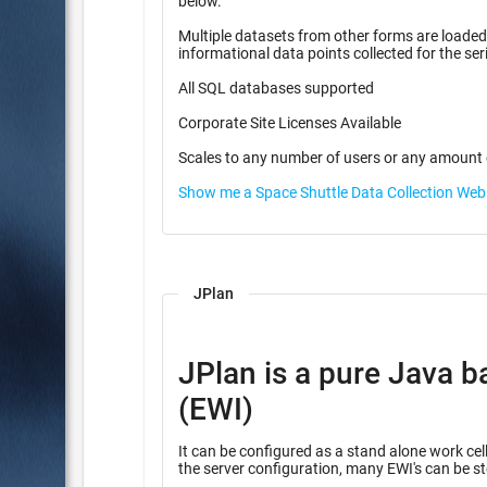
below.
Multiple datasets from other forms are loaded f
informational data points coll
All SQL databases supported
Corporate Site Licenses Available
Scales to any number of users or any amount 
Show me a Space Shuttle Data Collection We
JPlan
JPlan is a pure Java b
(EWI)
It can be configured as a stand alone work cell
the server configuration, many EWI's can be st