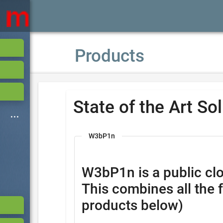
Products
State of the Art So
W3bP1n
W3bP1n is a public clo
This combines all the 
products below)