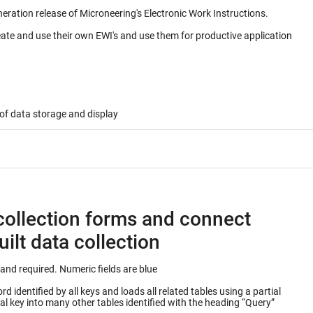
neration release of Microneering's Electronic Work Instructions.
eate and use their own EWI's and use them for productive application
of data storage and display
collection forms and connect
ilt data collection
Keys into database table are outlined in green and required. Numeric fields are blue
 identified by all keys and loads all related tables using a partial