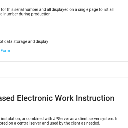
or this serial number and all displayed on a single page to list all
ected for the serial number during production.
of data storage and display
b Form
ased Electronic Work Instruction
 instalation, or combined with JPServer as a client server system. In
ored on a central server and used by the client as needed.