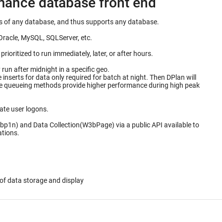
rmance database front end
ails of any database, and thus supports any database.
Oracle, MySQL, SQLServer, etc.
ioritized to run immediately, later, or after hours.
un after midnight in a specific geo.
for data only required for batch at night. Then DPlan will
ate user logons.
bp1n) and Data Collection(W3bPage) via a public API available to
ations.
of data storage and display