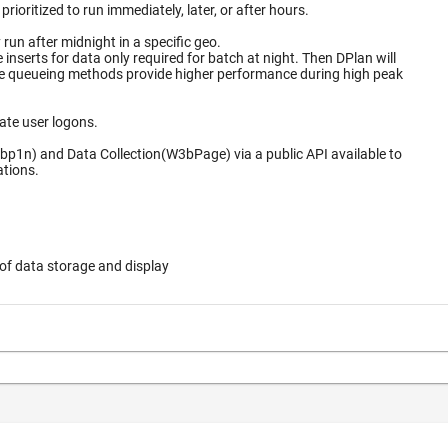
ioritized to run immediately, later, or after hours.
un after midnight in a specific geo.
for data only required for batch at night. Then DPlan will
ate user logons.
bp1n) and Data Collection(W3bPage) via a public API available to
ations.
of data storage and display