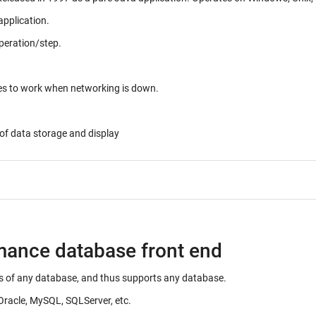
application.
peration/step.
ues to work when networking is down.
of data storage and display
rmance database front end
ails of any database, and thus supports any database.
Oracle, MySQL, SQLServer, etc.