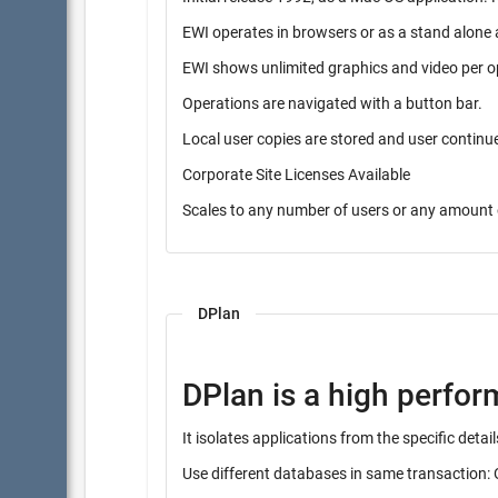
EWI operates in browsers or as a stand alone 
EWI shows unlimited graphics and video per o
Operations are navigated with a button bar.
Local user copies are stored and user contin
Corporate Site Licenses Available
Scales to any number of users or any amount 
DPlan
DPlan is a high perfo
It isolates applications from the specific det
Use different databases in same transaction: 