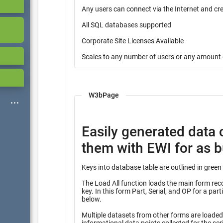
Any users can connect via the Internet and cr
All SQL databases supported
Corporate Site Licenses Available
Scales to any number of users or any amount 
W3bPage
Easily generated data 
them with EWI for as bu
The Load All function loads the main form record
key. In this form Part, Serial, and OP for a partial key into many other tables identified with the heading “Query”
below.
Multiple datasets from other forms are loaded f