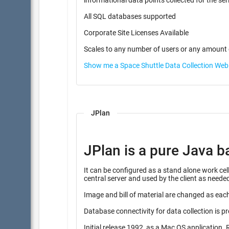
informational data points coll
All SQL databases supported
Corporate Site Licenses Available
Scales to any number of users or any amount 
Show me a Space Shuttle Data Collection We
JPlan
JPlan is a pure Java b
It can be configured as a stand alone work cell instalation, or combine
central server and used by the client as neede
Image and bill of material are changed as each
Database connectivity for data collection is p