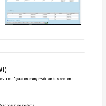
WI)
ava application. Operates on Windows, Unix, Mac operating systems.