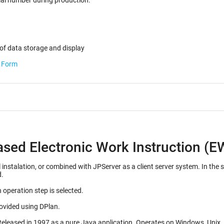
ected for the serial number during production.
of data storage and display
b Form
ased Electronic Work Instruction (E
d with JPServer as a client server system. In the server configuration, many EWI's can be stored on a
d.
 operation step is selected.
rovided using DPlan.
Initial release 1992, as a Mac OS application. Released in 1997 as a pure J