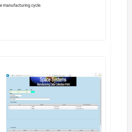
the manufacturing cycle.