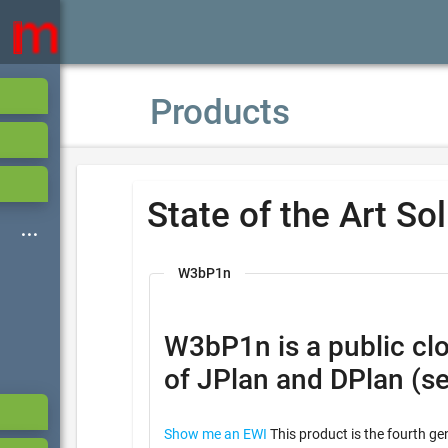
Products
State of the Art So
W3bP1n
W3bP1n is a public cloud based ser
of JPlan and DPlan (s
Show me an EWI
This product is the fourth ge