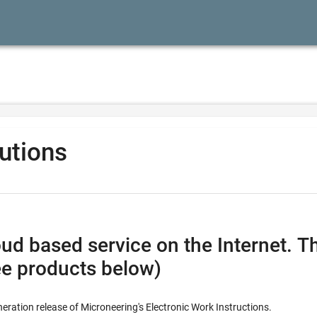
lutions
vice on the Internet. This combines all the feature
ee products below)
neration release of Microneering's Electronic Work Instructions.