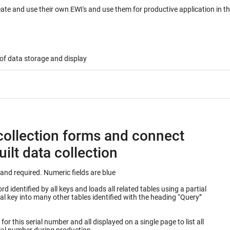
eate and use their own EWI's and use them for productive application in 
of data storage and display
collection forms and connect
ilt data collection
Keys into database table are outlined in green and required. Numeric fields are blue
 identified by all keys and loads all related tables using a partial
or this serial number and all displayed on a single page to list all