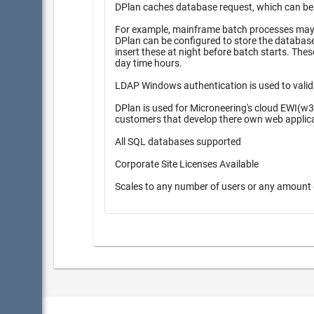
DPlan caches database request, which can be pr
For example, mainframe batch processes may r
DPlan can be configured to store the database inserts 
insert these at night before batch starts. These queueing methods provide higher performance during high peak
day time hours.
LDAP Windows authentication is used to valid
DPlan is used for Microneering's cloud EWI(w3
customers that develop there own web applic
All SQL databases supported
Corporate Site Licenses Available
Scales to any number of users or any amount 