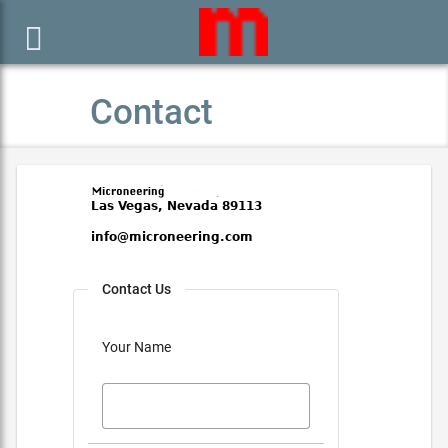

Contact
Contact Us
Your Name