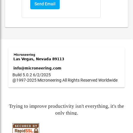
Send Email
Build 5.0.2 6/2/2025
@1997-2025 Microneering All Rights Reserved Worldwide
Trying to improve productivity isn't everything, it's the
only thing.