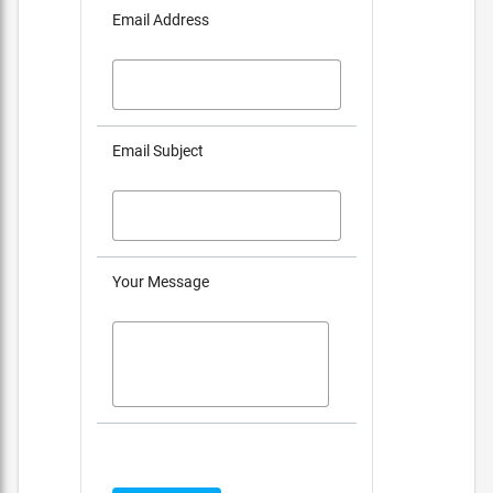
Email Address
Email Subject
Your Message