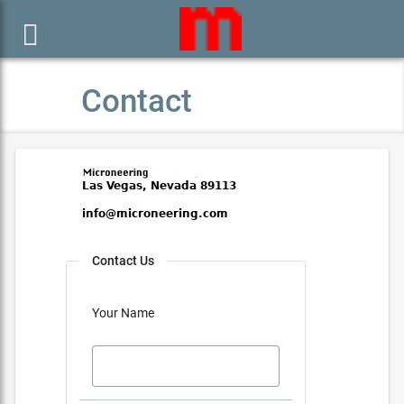

Contact
Contact Us
Your Name