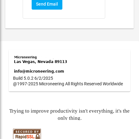
Send Email
Build 5.0.2 6/2/2025
@1997-2025 Microneering All Rights Reserved Worldwide
Trying to improve productivity isn't everything, it's the
only thing.