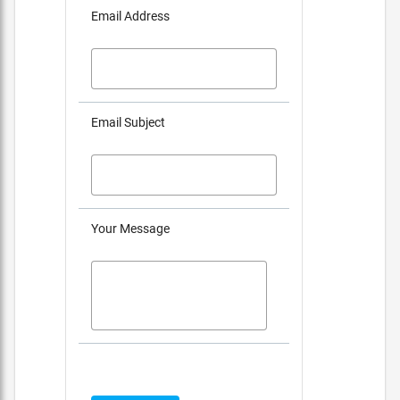
Email Address
Email Subject
Your Message