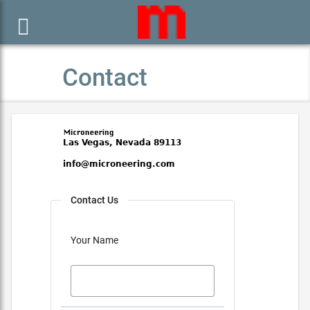

Contact
Contact Us
Your Name