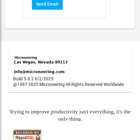
Send Email
Build 5.0.2 6/2/2025
@1997-2025 Microneering All Rights Reserved Worldwide
Trying to improve productivity isn't everything, it's the
only thing.