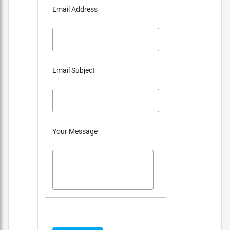
Email Address
Email Subject
Your Message