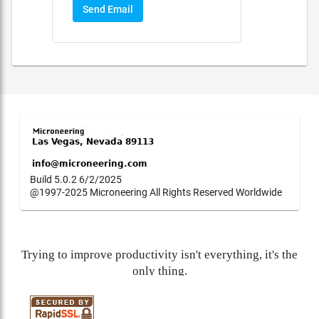
Send Email
Build 5.0.2 6/2/2025
@1997-2025 Microneering All Rights Reserved Worldwide
Trying to improve productivity isn't everything, it's the
only thing.