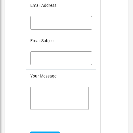
Email Address
Email Subject
Your Message