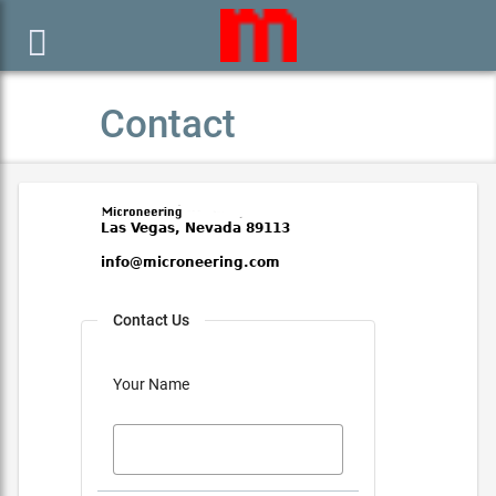

Contact
Contact Us
Your Name