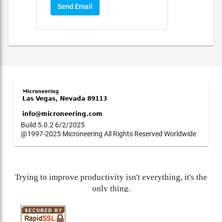
Send Email
Build 5.0.2 6/2/2025
@1997-2025 Microneering All Rights Reserved Worldwide
Trying to improve productivity isn't everything, it's the
only thing.