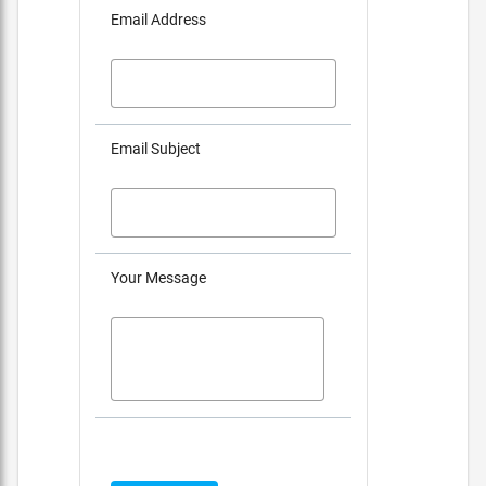
Email Address
Email Subject
Your Message