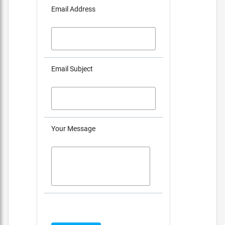
Email Address
Email Subject
Your Message