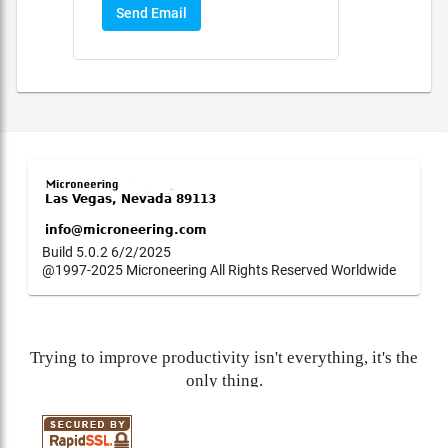
Send Email
Build 5.0.2 6/2/2025
@1997-2025 Microneering All Rights Reserved Worldwide
Trying to improve productivity isn't everything, it's the
only thing.