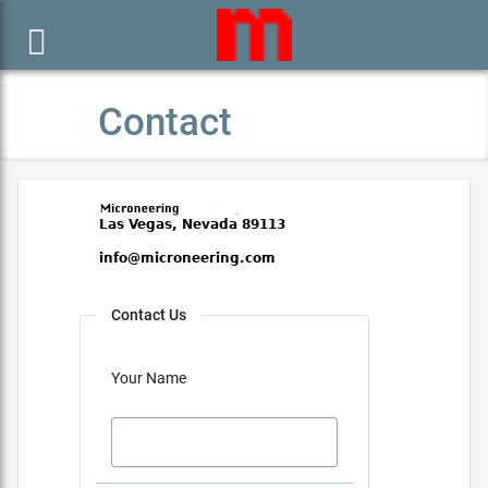

Contact
Contact Us
Your Name