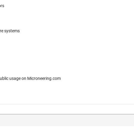
ors
ere systems
 for free public usage on Microneering.com