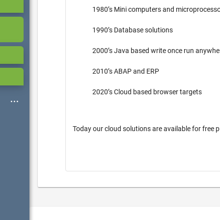
1980’s Mini computers and microprocess
1990’s Database solutions
2000’s Java based write once run anywh
2010’s ABAP and ERP
2020’s Cloud based browser targets
Today our cloud solutions are available