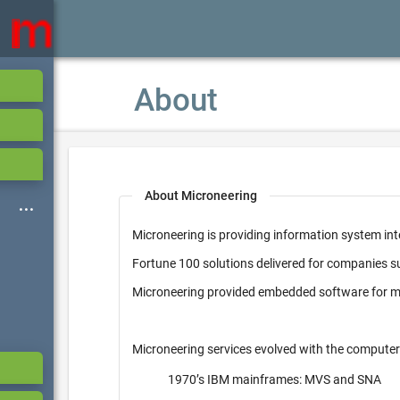
About
About Microneering
Microneering is providing information system int
Fortune 100 solutions delivered for companies 
Microneering provided embedded software for mi
Microneering services evolved with the computer
1970’s IBM mainframes: MVS and SNA