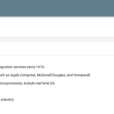
egration services since 1976.
such as Apple Computer, McDonell Douglas, and Honeywell.
croprocesses, include real time OS.
 industry: