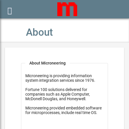

About
About Microneering
Microneering is providing information
system integration services since 1976.
Fortune 100 solutions delivered for
companies such as Apple Computer,
McDonell Douglas, and Honeywell.
Microneering provided embedded software
for microprocesses, include real time OS.