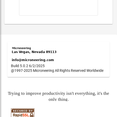
Build 5.0.2 6/2/2025
@1997-2025 Microneering All Rights Reserved Worldwide
Trying to improve productivity isn't everything, it's the
only thing.