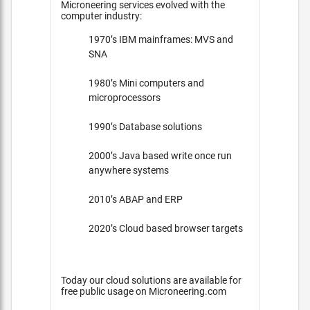
Microneering services evolved with the
computer industry:
1970’s IBM mainframes: MVS and
SNA
1980’s Mini computers and
microprocessors
1990’s Database solutions
2000’s Java based write once run
anywhere systems
2010’s ABAP and ERP
2020’s Cloud based browser targets
Today our cloud solutions are available for
free public usage on Microneering.com